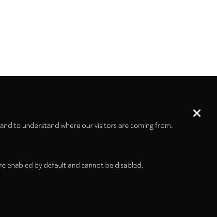
 and to understand where our visitors are coming from.
re enabled by default and cannot be disabled.