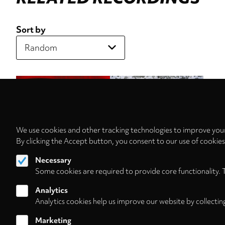
Sort by
We use cookies and other tracking technologies to improve your
By clicking the Accept button, you consent to our use of cookie
Necessary
Some cookies are required to provide core functionality. 
Analytics
Analytics cookies help us improve our website by collectin
Marketing