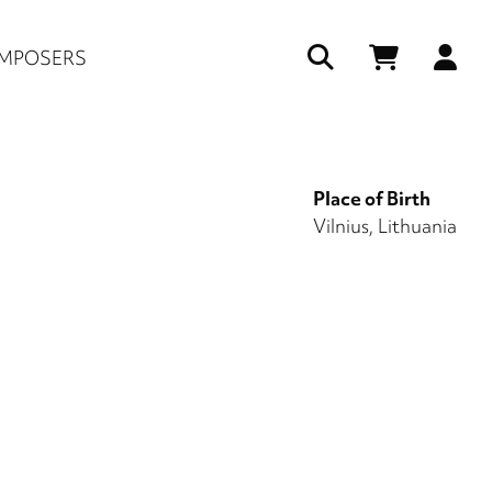
Us
MPOSERS
ac
me
Place of Birth
Vilnius, Lithuania