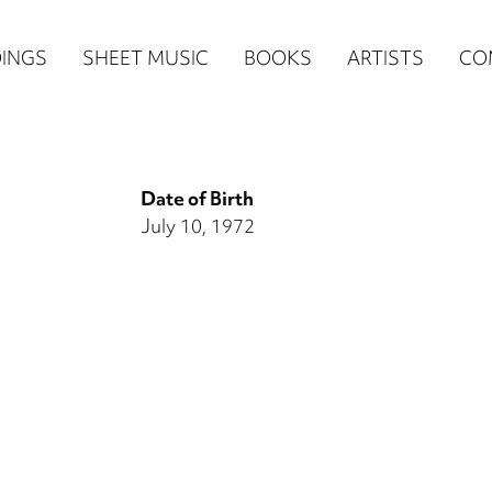
n
INGS
SHEET MUSIC
BOOKS
ARTISTS
CO
igation
NE
Date of Birth
re)
July 10, 1972