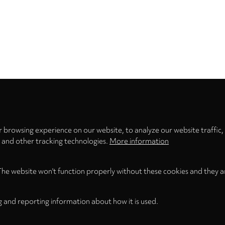
Privacy
settings
 browsing experience on our website, to analyze our website traffic,
s and other tracking technologies.
More information
The website won't function properly without these cookies and they a
g and reporting information about how it is used.