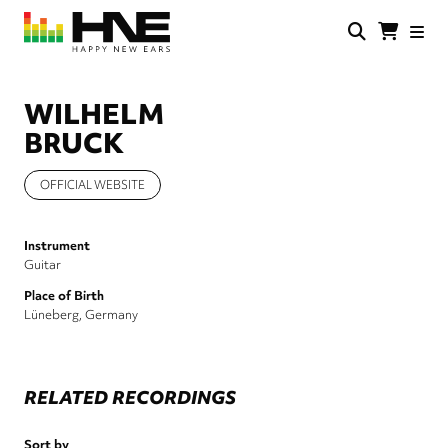
Skip
to
main
HNE
Happy
content
Store
New
Ears
WILHELM
BRUCK
OFFICIAL WEBSITE
Instrument
Guitar
Place of Birth
Lüneberg, Germany
RELATED RECORDINGS
Sort by