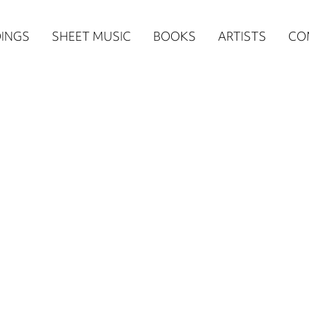
n
INGS
SHEET MUSIC
BOOKS
ARTISTS
CO
igation
NE
re)