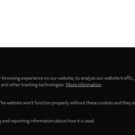
Privacy
settings
 browsing experience on our website, to analyze our website traffic,
s and other tracking technologies.
More information
The website won't function properly without these cookies and they a
g and reporting information about how it is used.