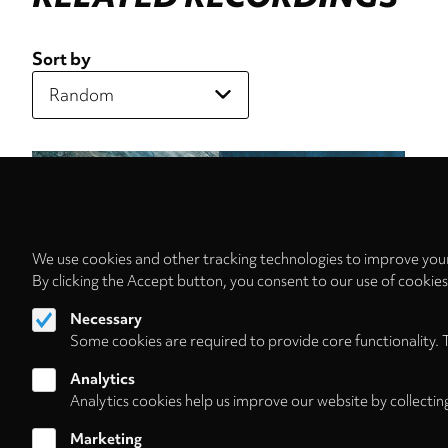
Sort by
We use cookies and other tracking technologies to improve your
By clicking the Accept button, you consent to our use of cookie
Necessary
Some cookies are required to provide core functionality. 
Analytics
Analytics cookies help us improve our website by collectin
Marketing