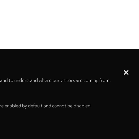
 and to understand where our visitors are coming from.
re enabled by default and cannot be disabled.