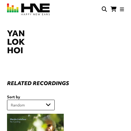
Skip
to
main
HNE
Happy
content
Store
New
Ears
YAN
LOK
HOI
RELATED RECORDINGS
Sort by