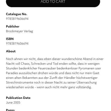
Catalogue No.
9783819606694
Publisher
Brockmeyer Verlag
ISBN
9783819606694
About
Noch ahnen wir nicht, dass eben dieser wunderschöne Abend in einer
Nacht voll Chaos, Schrecken und Tod enden sollte, dass in wenigen
Stunden bedenklicher Feuerzauber bedenkenloser Pyromanen user
Paradies auszulöschen drohen würde und dass nicht nur mein Gast
einen alten Bekannten aus der Zunft der Händler höchstwertiger
Streichinstrumente noch in dieser Nacht zu seiner Überraschung
wiedersehen würde - wenn auch nicht mehr ganz vollständig.
Publication Date
June 2005
Pages