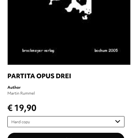
PARTITA OPUS DREI
Author
Martin Rummel
€ 19,90
Please
select