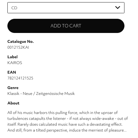
Please
select
Catalogue No.
0012152KAI
Label
KAIROS
EAN
782124121525
Genre
Klassik - Neue / Zeitgenössische Musik
About
All of his music harbors this pulling force, which in the uproar of
turbulences catapults the listener - if not always wide-awake - out of
itself. Rarely does calculated music have such a devastating effect.
And still, from a tilted perspective, induce the merriest of pleasure...