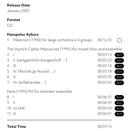
Release Date
January 2003
Format
CD
Hanspeter Kyburz
1.
Malstrom (1998) for large orchestra in 4 groups
00:16:33
i
The Voynich Cipher Manuscript (1995) for mixed choir and ensemble
2.
I.
00:03:13
BUY
3.
II. (zeitgeschohn binsgeschulf …)
00:03:23
BUY
4.
III.
00:03:14
BUY
5.
IV. (feurott go feurott …)
00:03:18
BUY
6.
V.
00:03:35
BUY
7.
VI. (erfahrendse …)
00:03:42
BUY
Parts (1994/95) for chamber ensemble
8.
I.
00:06:31
BUY
9.
II.
00:06:39
BUY
10.
no title
00:04:20
BUY
11.
III.
00:04:31
BUY
Total Time
00:59:15