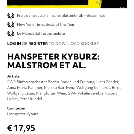
Preis der deutschen Schallplattenkritik – Bestenliste
New York Times Bests of the Year
Le Monde Jahresbestenliste
LOG IN
OR
REGISTER
TO DOWNLOAD BOOKLET.
HANSPETER KYBURZ:
MALSTROM ET AL.
Artists
SWR Sinfonieorchester Baden-Baden und Freiburg
Hans Zender
Anna Maria Pammer
Monika Bair-Ivenz
Wolfgang Isenhardt
Ernst-
Wolfgang Lauer
Klangforum Wien
SWR Vokalensemble
Rupert
Huber
Peter Rundel
Composer
Hanspeter Kyburz
€ 17,95