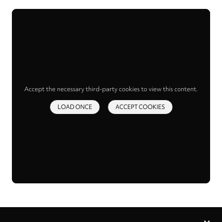
Accept the necessary third-party cookies to view this content.
LOAD ONCE
ACCEPT COOKIES
Privacy
settings