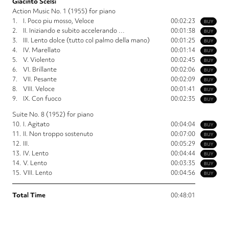
Giacinto Scelsi
Action Music No. 1 (1955) for piano
1.
I. Poco piu mosso, Veloce
00:02:23
BUY
2.
II. Iniziando e subito accelerando …
00:01:38
BUY
3.
III. Lento dolce (tutto col palmo della mano)
00:01:25
BUY
4.
IV. Marellato
00:01:14
BUY
5.
V. Violento
00:02:45
BUY
6.
VI. Brillante
00:02:06
BUY
7.
VII. Pesante
00:02:09
BUY
8.
VIII. Veloce
00:01:41
BUY
9.
IX. Con fuoco
00:02:35
BUY
Suite No. 8 (1952) for piano
10.
I. Agitato
00:04:04
BUY
11.
II. Non troppo sostenuto
00:07:00
BUY
12.
III.
00:05:29
BUY
13.
IV. Lento
00:04:44
BUY
14.
V. Lento
00:03:35
BUY
15.
VIII. Lento
00:04:56
BUY
Total Time
00:48:01