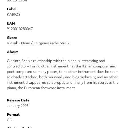
0012312KAI
Label
KAIROS
EAN
9120010280047
Genre
Klassik - Neue / Zeitgenössische Musik
About
Giacinto Scelsi’s relationship with the piano is interesting and
contradictory. For no other instrument has this Italian composer and
poet composed so many pieces; to no other instrument does he seem
so closely attached, both personally and biographically; and no other
instrument disappeared so abruptly and finally from his scores as the
piano, the European showcase instrument.
Release Date
January 2003
Format
CD