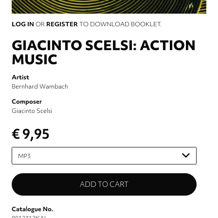
LOG IN
OR
REGISTER
TO DOWNLOAD BOOKLET.
GIACINTO SCELSI: ACTION
MUSIC
Artist
Bernhard Wambach
Composer
Giacinto Scelsi
€ 9,95
Please
select
Catalogue No.