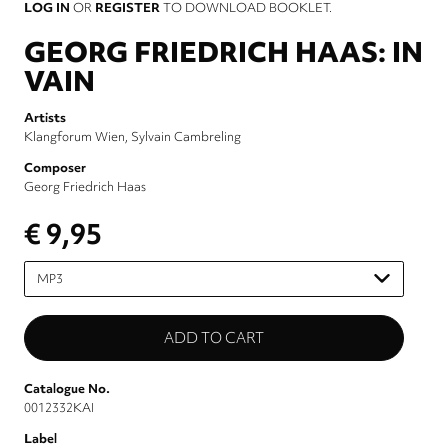
LOG IN
OR
REGISTER
TO DOWNLOAD BOOKLET.
GEORG FRIEDRICH HAAS: IN
VAIN
Artists
Klangforum Wien
Sylvain Cambreling
Composer
Georg Friedrich Haas
€ 9,95
Please
select
Catalogue No.
0012332KAI
Label