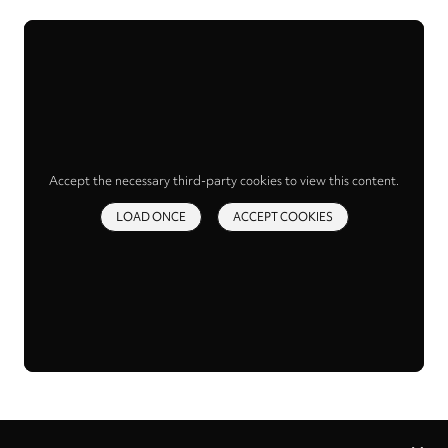
Accept the necessary third-party cookies to view this content.
LOAD ONCE
ACCEPT COOKIES
Privacy
settings