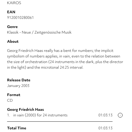
KAIROS
EAN
9120010280061
Genre
Klassik - Neue / Zeitgenössische Musik
About
Georg Friedrich Haas really has a bent for numbers; the implicit
symbolism of numbers applies, in vain, even to the relation between
the size of orchestration (24 instruments in the dark, plus the director
in the light) and the microtonal 24:25 interval.
Release Date
January 2003
Format
CD
Georg Friedrich Haas
1.
in vain (2000) for 24 instruments
01:03:13
i
Total Time
01:03:13