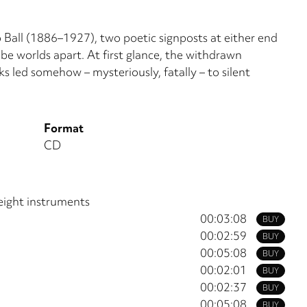
Ball (1886–1927), two poetic signposts at either end
be worlds apart. At first glance, the withdrawn
 led somehow – mysteriously, fatally – to silent
Format
CD
eight instruments
00:03:08
BUY
00:02:59
BUY
00:05:08
BUY
00:02:01
BUY
00:02:37
BUY
00:05:08
BUY