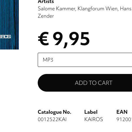
Artists
Salome Kammer
Klangforum Wien
Hans
Zender
€ 9,95
Please
select
Catalogue No.
Label
EAN
0012522KAI
KAIROS
91200