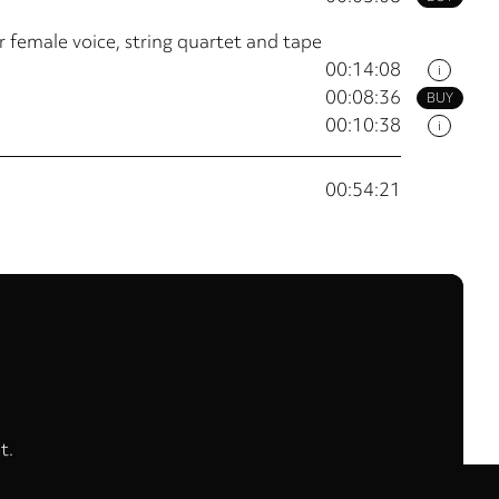
 female voice, string quartet and tape
00:14:08
i
00:08:36
BUY
00:10:38
i
00:54:21
t.