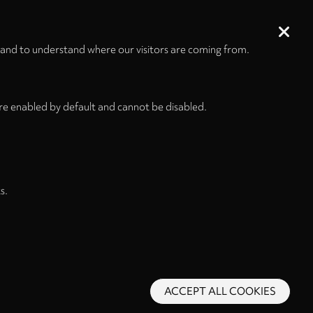
 and to understand where our visitors are coming from.
re enabled by default and cannot be disabled.
s.
ACCEPT ALL COOKIES
s and Conditions
Privacy Policy
Privacy Settings