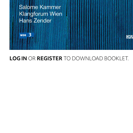
LOG IN
OR
REGISTER
TO DOWNLOAD BOOKLET.