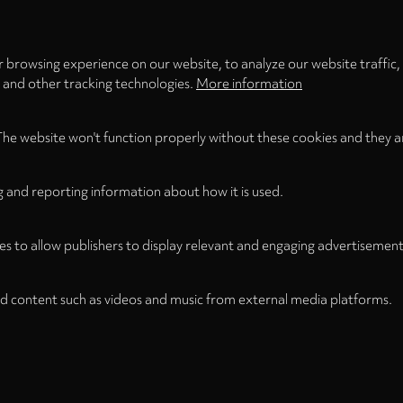
LOAD ONCE
ACCEPT COOKIES
 browsing experience on our website, to analyze our website traffic,
s and other tracking technologies.
More information
The website won't function properly without these cookies and they a
g and reporting information about how it is used.
es to allow publishers to display relevant and engaging advertisement
d content such as videos and music from external media platforms.
Legal Notice
Term