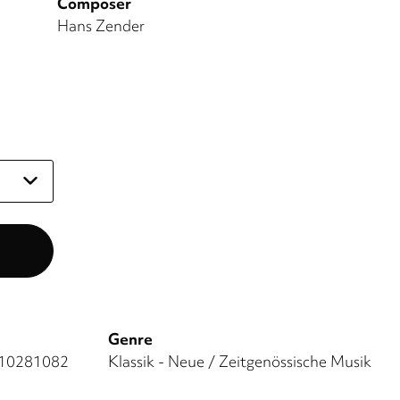
Composer
Hans Zender
Genre
10281082
Klassik - Neue / Zeitgenössische Musik