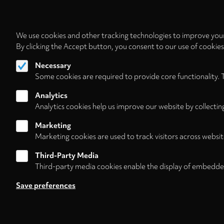
We use cookies and other tracking technologies to improve your
By clicking the Accept button, you consent to our use of cookie
Necessary
Some cookies are required to provide core functionality. 
Analytics
Analytics cookies help us improve our website by collectin
Marketing
Marketing cookies are used to track visitors across websit
Third-Party Media
Third-party media cookies enable the display of embedde
Follow us on
Save preferences