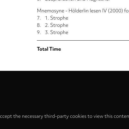
Mnemosyne - Hölderlin lesen IV (2000) for
7.
1. Strophe
8.
2. Strophe
9.
3. Strophe
Total Time
ccept the necessary third-party cookies to view this conten
Privacy
settings