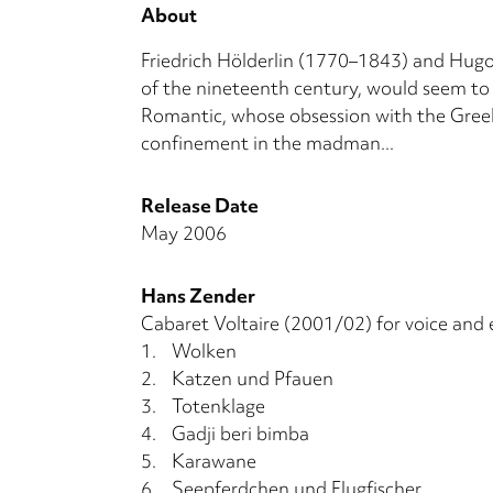
About
Friedrich Hölderlin (1770–1843) and Hugo 
of the nineteenth century, would seem to 
Romantic, whose obsession with the Greeks
confinement in the madman...
Release Date
May 2006
Hans Zender
Cabaret Voltaire (2001/02) for voice and 
1.
Wolken
2.
Katzen und Pfauen
3.
Totenklage
4.
Gadji beri bimba
5.
Karawane
6.
Seepferdchen und Flugfischer