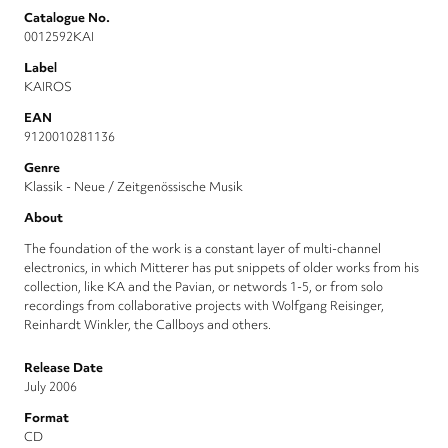
Catalogue No.
0012592KAI
Label
KAIROS
EAN
9120010281136
Genre
Klassik - Neue / Zeitgenössische Musik
About
The foundation of the work is a constant layer of multi-channel
electronics, in which Mitterer has put snippets of older works from his
collection, like KA and the Pavian, or networds 1-5, or from solo
recordings from collaborative projects with Wolfgang Reisinger,
Reinhardt Winkler, the Callboys and others.
Release Date
July 2006
Format
CD