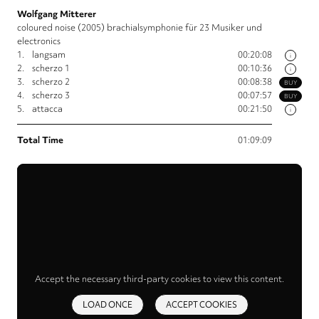
Wolfgang Mitterer
coloured noise (2005) brachialsymphonie für 23 Musiker und
electronics
1.
langsam
00:20:08
i
2.
scherzo 1
00:10:36
i
3.
scherzo 2
00:08:38
BUY
4.
scherzo 3
00:07:57
BUY
5.
attacca
00:21:50
i
Total Time
01:09:09
Accept the necessary third-party cookies to view this content.
LOAD ONCE
ACCEPT COOKIES