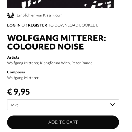
Empfohlen von Klassik.com
LOG IN
OR
REGISTER
TO DOWNLOAD BOOKLET.
WOLFGANG MITTERER:
COLOURED NOISE
Artists
Wolfgang Mitterer
Klangforum Wien
Peter Rundel
Composer
Wolfgang Mitterer
€ 9,95
Please
select