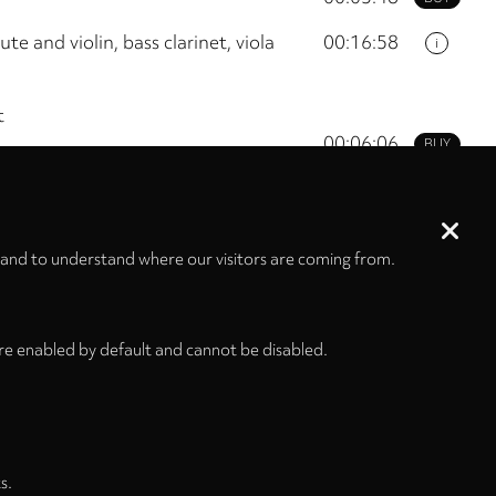
te and violin, bass clarinet, viola
00:16:58
i
t
00:06:06
BUY
00:05:12
BUY
00:00:33
BUY
 and to understand where our visitors are coming from.
01:05:56
re enabled by default and cannot be disabled.
s.