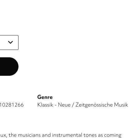
Genre
10281266
Klassik - Neue / Zeitgenössische Musik
flux, the musicians and instrumental tones as coming