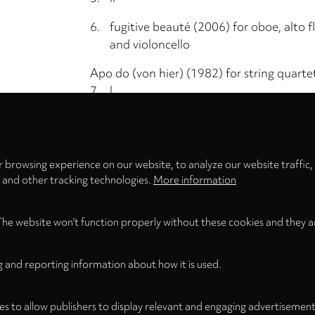
6.
fugitive beauté (2006) for oboe, alto flu
and violoncello
Apo do (von hier) (1982) for string quarte
7.
I
Privacy
8.
II Quasi da capo senza fine
settings
9.
III Quasi da capo senza fine
 browsing experience on our website, to analyze our website traffic,
Total Time
s and other tracking technologies.
More information
The website won't function properly without these cookies and they a
g and reporting information about how it is used.
es to allow publishers to display relevant and engaging advertisement