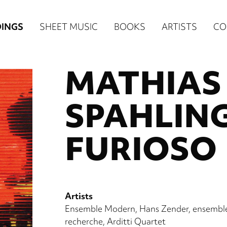
n
INGS
SHEET MUSIC
BOOKS
ARTISTS
CO
igation
MATHIAS
NE
re)
SPAHLING
FURIOSO
Artists
Ensemble Modern
Hans Zender
ensembl
recherche
Arditti Quartet