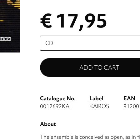
€ 17,95
Please
select
Catalogue No.
Label
EAN
0012692KAI
KAIROS
91200
About
The ensemble is conceived as open, as in 