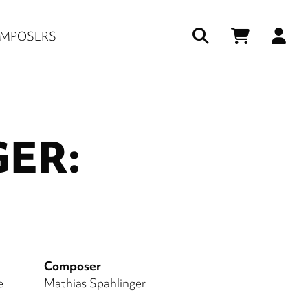
Us
MPOSERS
ac
me
ER:
Composer
e
Mathias Spahlinger