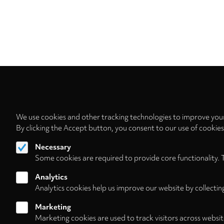
We use cookies and other tracking technologies to improve your
By clicking the Accept button, you consent to our use of cookie
Necessary
Some cookies are required to provide core functionality. 
Analytics
Analytics cookies help us improve our website by collectin
Marketing
Marketing cookies are used to track visitors across websit