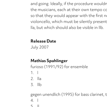
and going. Ideally, if the procedure wouldn
the musicians, each at their own tempo c
so that they would appear with the first n
violoncello, which must be silently presen
IIa, but which should also be visible in IIb.
Release Date
July 2007
Mathias Spahlinger
furioso (1991/92) for ensemble
1.
I
2.
IIa
3.
IIb
gegen unendlich (1995) for bass clarinet,
4.
I
5.
II