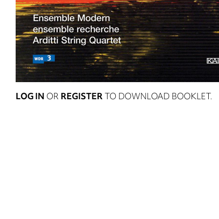
LOG IN
OR
REGISTER
TO DOWNLOAD BOOKLET.