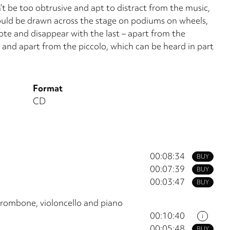
’t be too obtrusive and apt to distract from the music,
ould be drawn across the stage on podiums on wheels,
ote and disappear with the last – apart from the
t and apart from the piccolo, which can be heard in part
Format
CD
00:08:34
BUY
00:07:39
BUY
00:03:47
BUY
 trombone, violoncello and piano
00:10:40
i
00:05:48
BUY