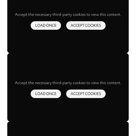
Accept the necessary third-party cookies to view this content.
LOAD ONCE
ACCEPT COOKIES
Accept the necessary third-party cookies to view this content.
LOAD ONCE
ACCEPT COOKIES