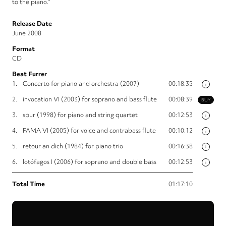
to the piano.”
Release Date
June 2008
Format
CD
Beat Furrer
1.
Concerto for piano and orchestra (2007)
00:18:35
i
2.
invocation VI (2003) for soprano and bass flute
00:08:39
BUY
3.
spur (1998) for piano and string quartet
00:12:53
i
4.
FAMA VI (2005) for voice and contrabass flute
00:10:12
i
5.
retour an dich (1984) for piano trio
00:16:38
i
6.
lotófagos I (2006) for soprano and double bass
00:12:53
i
Total Time
01:17:10