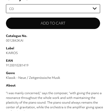
Please
select
Catalogue No.
0012842KAI
Label
KAIROS
EAN
9120010281419
Genre
Klassik - Neue / Zeitgenössische Musik
About
“I was mainly concerned,” says the composer, “with giving the piano a
resonance throughout the whole work and with maintaining the
plasticity of the piano sound. The piano sound always remains the
center of gravitation, while the orchestra is the amplifier giving space