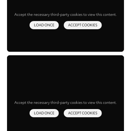
Accept the necessary third-party cookies to view this content.
LOAD ONCE
ACCEPT COOKIES
Accept the necessary third-party cookies to view this content.
LOAD ONCE
ACCEPT COOKIES