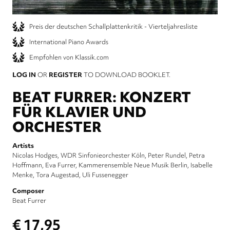
Preis der deutschen Schallplattenkritik - Vierteljahresliste
International Piano Awards
Empfohlen von Klassik.com
LOG IN
OR
REGISTER
TO DOWNLOAD BOOKLET.
BEAT FURRER: KONZERT
FÜR KLAVIER UND
ORCHESTER
Artists
Nicolas Hodges
WDR Sinfonieorchester Köln
Peter Rundel
Petra
Hoffmann
Eva Furrer
Kammerensemble Neue Musik Berlin
Isabelle
Menke
Tora Augestad
Uli Fussenegger
Composer
Beat Furrer
€ 17,95