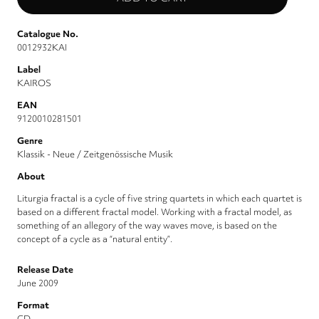
Catalogue No.
0012932KAI
Label
KAIROS
EAN
9120010281501
Genre
Klassik - Neue / Zeitgenössische Musik
About
Liturgia fractal is a cycle of five string quartets in which each quartet is
based on a different fractal model. Working with a fractal model, as
something of an allegory of the way waves move, is based on the
concept of a cycle as a “natural entity”.
Release Date
June 2009
Format
CD