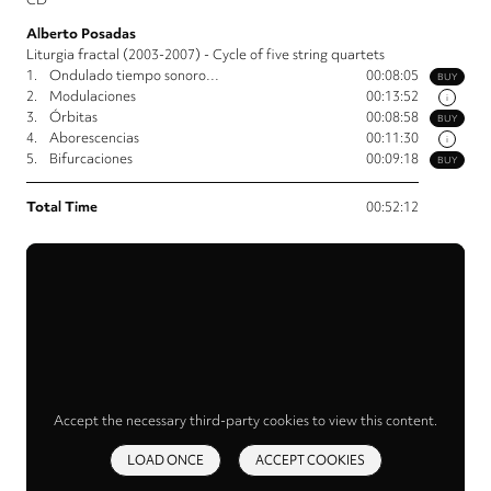
Alberto Posadas
Liturgia fractal (2003-2007) - Cycle of five string quartets
1.
Ondulado tiempo sonoro…
00:08:05
BUY
2.
Modulaciones
00:13:52
i
3.
Órbitas
00:08:58
BUY
4.
Aborescencias
00:11:30
i
5.
Bifurcaciones
00:09:18
BUY
Total Time
00:52:12
Accept the necessary third-party cookies to view this content.
LOAD ONCE
ACCEPT COOKIES