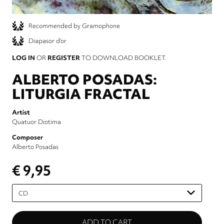
Recommended by Gramophone
Diapasor d’or
LOG IN
OR
REGISTER
TO DOWNLOAD BOOKLET.
ALBERTO POSADAS:
LITURGIA FRACTAL
Artist
Quatuor Diotima
Composer
Alberto Posadas
€ 9,95
Please
select