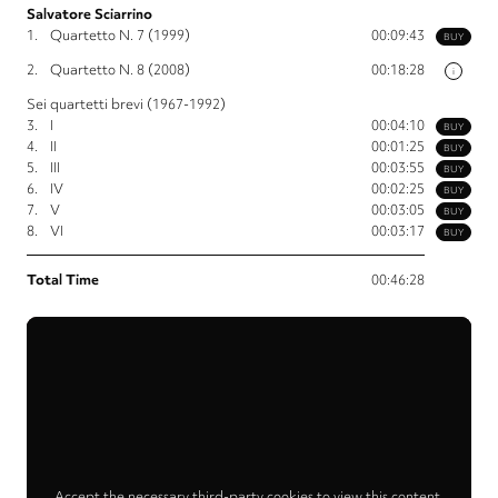
Salvatore Sciarrino
1.
Quartetto N. 7 (1999)
00:09:43
BUY
2.
Quartetto N. 8 (2008)
00:18:28
i
Sei quartetti brevi (1967-1992)
3.
I
00:04:10
BUY
4.
II
00:01:25
BUY
5.
III
00:03:55
BUY
6.
IV
00:02:25
BUY
7.
V
00:03:05
BUY
8.
VI
00:03:17
BUY
Total Time
00:46:28
Accept the necessary third-party cookies to view this content.