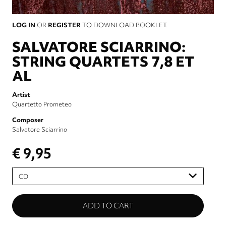
LOG IN
OR
REGISTER
TO DOWNLOAD BOOKLET.
SALVATORE SCIARRINO:
STRING QUARTETS 7,8 ET
AL
Artist
Quartetto Prometeo
Composer
Salvatore Sciarrino
€ 9,95
Please
select