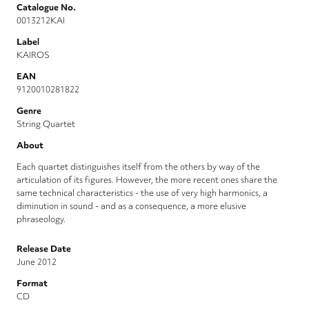
Catalogue No.
0013212KAI
Label
KAIROS
EAN
9120010281822
Genre
String Quartet
About
Each quartet distinguishes itself from the others by way of the
articulation of its figures. However, the more recent ones share the
same technical characteristics - the use of very high harmonics, a
diminution in sound - and as a consequence, a more elusive
phraseology.
Release Date
June 2012
Format
CD