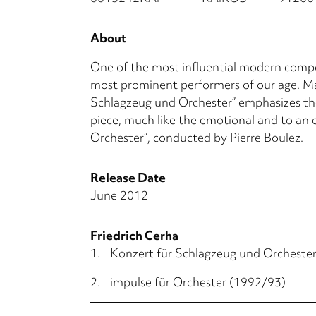
About
One of the most influential modern compos
most prominent performers of our age. Mar
Schlagzeug und Orchester” emphasizes the
piece, much like the emotional and to an e
Orchester”, conducted by Pierre Boulez.
Release Date
June 2012
Friedrich Cerha
1.
Konzert für Schlagzeug und Orcheste
2.
impulse für Orchester (1992/93)