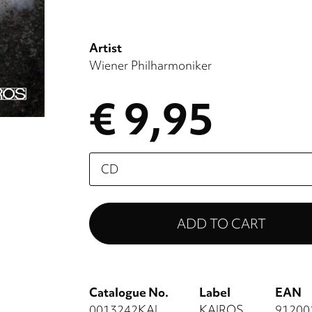
Artist
Wiener Philharmoniker
€ 9,95
Please
select
Catalogue No.
Label
EAN
0013242KAI
KAIROS
91200