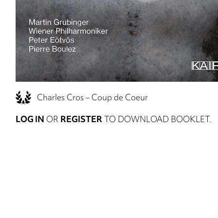
Charles Cros – Coup de Coeur
LOG IN
OR
REGISTER
TO DOWNLOAD BOOKLET.