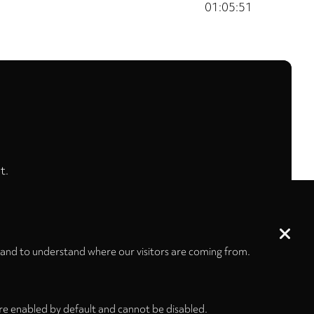
01:05:51
t.
 and to understand where our visitors are coming from.
re enabled by default and cannot be disabled.