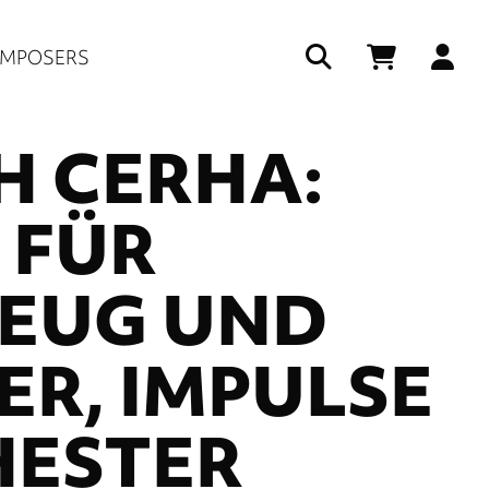
Us
MPOSERS
ac
H CERHA:
me
 FÜR
EUG UND
R, IMPULSE
HESTER