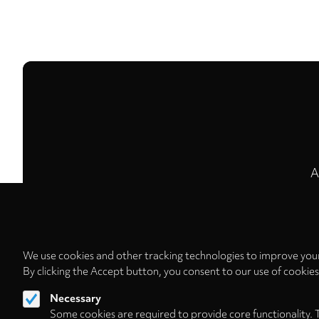
A
We use cookies and other tracking technologies to improve your
By clicking the Accept button, you consent to our use of cookie
Necessary
Some cookies are required to provide core functionality. 