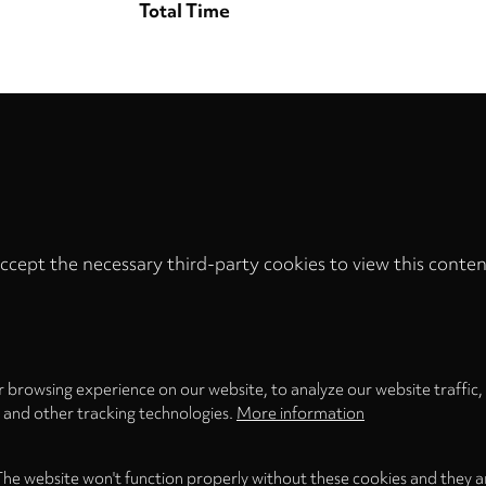
Total Time
ccept the necessary third-party cookies to view this conten
Privacy
settings
LOAD ONCE
ACCEPT COOKIES
 browsing experience on our website, to analyze our website traffic,
s and other tracking technologies.
More information
The website won't function properly without these cookies and they a