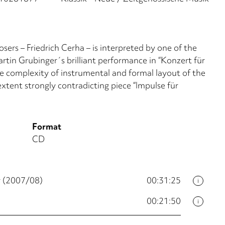
ers – Friedrich Cerha – is interpreted by one of the
tin Grubinger´s brilliant performance in “Konzert für
 complexity of instrumental and formal layout of the
xtent strongly contradicting piece “Impulse für
Format
CD
r (2007/08)
00:31:25
i
00:21:50
i