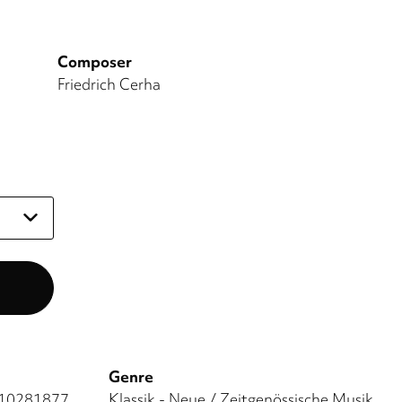
Composer
Friedrich Cerha
Genre
10281877
Klassik - Neue / Zeitgenössische Musik