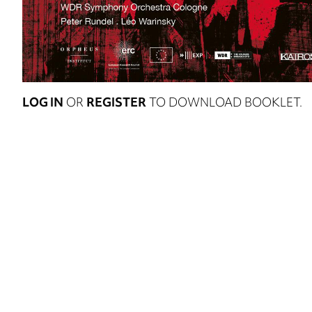
LOG IN
OR
REGISTER
TO DOWNLOAD BOOKLET.