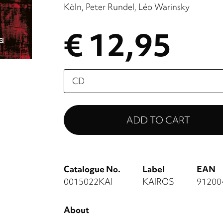
Köln
Peter Rundel
Léo Warinsky
€ 12,95
Please
select
Catalogue No.
Label
EAN
0015022KAI
KAIROS
91200
About