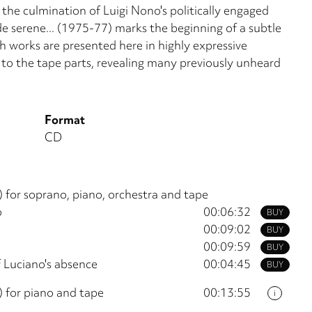
the culmination of Luigi Nono's politically engaged
nde serene... (1975-77) marks the beginning of a subtle
h works are presented here in highly expressive
n to the tape parts, revealing many previously unheard
Format
CD
 for soprano, piano, orchestra and tape
o
00:06:32
BUY
00:09:02
BUY
00:09:59
BUY
f Luciano's absence
00:04:45
BUY
 for piano and tape
00:13:55
i