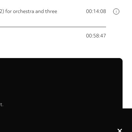
) for orchestra and three
00:14:08
i
00:58:47
t.