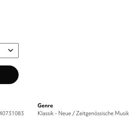
Genre
40731083
Klassik - Neue / Zeitgenössische Musik