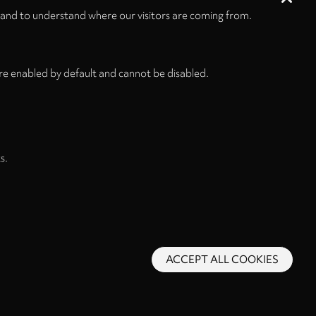
 and to understand where our visitors are coming from.
re enabled by default and cannot be disabled.
s.
ACCEPT ALL COOKIES
s and Conditions
Privacy Policy
Privacy Settings
Back to top