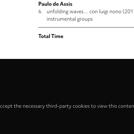
Paulo de Assis
6.
unfolding waves… con luigi nono (2012
instrumental groups
Total Time
ccept the necessary third-party cookies to view this conten
Privacy
settings
LOAD ONCE
ACCEPT COOKIES