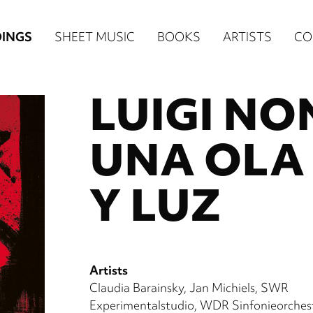
n
INGS
SHEET MUSIC
BOOKS
ARTISTS
CO
igation
LUIGI N
NE
re)
UNA OLA
Y LUZ
Artists
Claudia Barainsky
Jan Michiels
SWR
Experimentalstudio
WDR Sinfonieorches