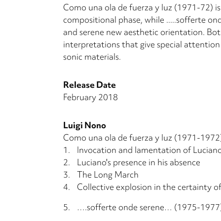
Como una ola de fuerza y luz (1971-72) is 
compositional phase, while .....sofferte o
and serene new aesthetic orientation. Bot
interpretations that give special attentio
sonic materials.
Release Date
February 2018
Luigi Nono
Como una ola de fuerza y luz (1971-1972)
1.
Invocation and lamentation of Lucian
2.
Luciano's presence in his absence
3.
The Long March
4.
Collective explosion in the certainty o
5.
….sofferte onde serene… (1975-1977)