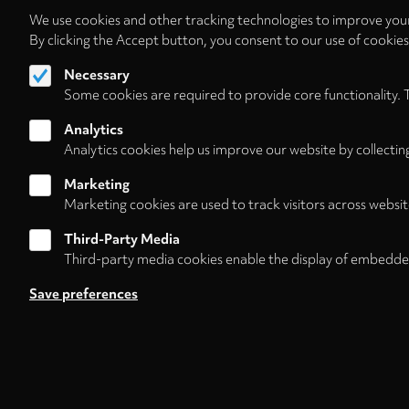
We use cookies and other tracking technologies to improve your
By clicking the Accept button, you consent to our use of cookie
Necessary
Some cookies are required to provide core functionality. 
Analytics
Analytics cookies help us improve our website by collectin
Marketing
Marketing cookies are used to track visitors across websit
Third-Party Media
Third-party media cookies enable the display of embedde
Follow us on
Save preferences
Footer
About
Contact/Service