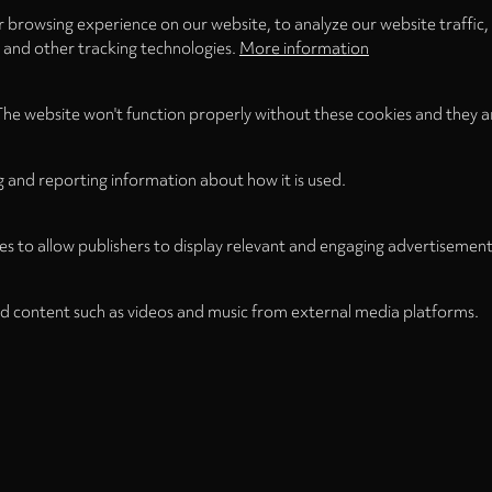
 browsing experience on our website, to analyze our website traffic,
s and other tracking technologies.
More information
The website won't function properly without these cookies and they a
g and reporting information about how it is used.
es to allow publishers to display relevant and engaging advertisement
d content such as videos and music from external media platforms.
Legal
Legal Notice
Term
WITHDRAW FROM CONTRACT