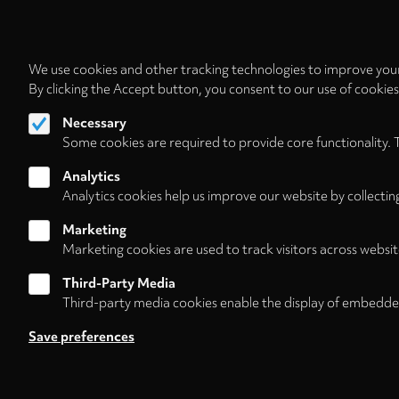
We use cookies and other tracking technologies to improve your
By clicking the Accept button, you consent to our use of cookie
Necessary
Some cookies are required to provide core functionality. 
Analytics
Analytics cookies help us improve our website by collectin
Marketing
Marketing cookies are used to track visitors across websit
Third-Party Media
Third-party media cookies enable the display of embedde
Follow us on
Save preferences