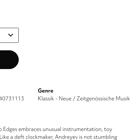
Genre
40731113
Klassik - Neue / Zeitgenössische Musik
 Edges embraces unusual instrumentation, toy
Like a deft clockmaker, Andreyev is not stumbling