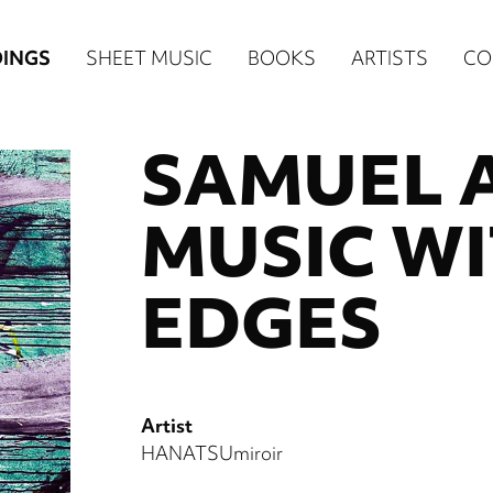
n
INGS
SHEET MUSIC
BOOKS
ARTISTS
CO
igation
SAMUEL 
NE
re)
MUSIC W
EDGES
Artist
HANATSUmiroir