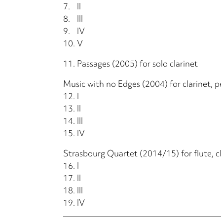
7.
II
8.
III
9.
IV
10.
V
11.
Passages (2005) for solo clarinet
Music with no Edges (2004) for clarinet, pe
12.
I
13.
II
14.
III
15.
IV
Strasbourg Quartet (2014/15) for flute, cl
16.
I
17.
II
18.
III
19.
IV