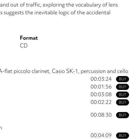
nd out of traffic, exploring the vocabulary of lens
s suggests the inevitable logic of the accidental
Format
CD
A-flat piccolo clarinet, Casio SK-1, percussion and cello
00:03:24
BUY
00:01:56
BUY
00:03:08
BUY
00:02:22
BUY
00:08:30
BUY
n
00:04:09
BUY