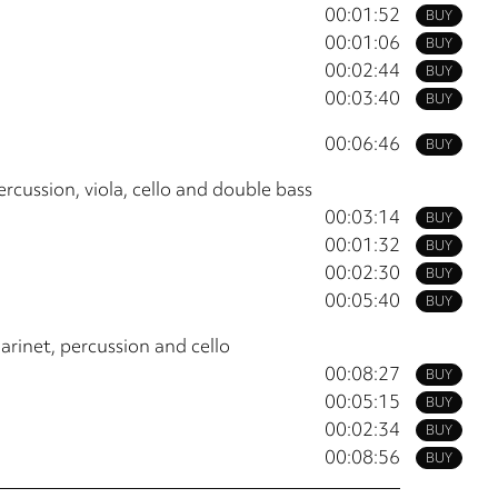
00:01:52
BUY
00:01:06
BUY
00:02:44
BUY
00:03:40
BUY
00:06:46
BUY
rcussion, viola, cello and double bass
00:03:14
BUY
00:01:32
BUY
00:02:30
BUY
00:05:40
BUY
arinet, percussion and cello
00:08:27
BUY
00:05:15
BUY
00:02:34
BUY
00:08:56
BUY