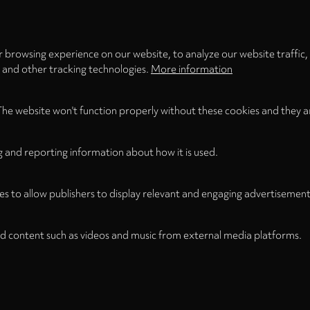
LOAD ONCE
ACCEPT COOKIES
 browsing experience on our website, to analyze our website traffic,
s and other tracking technologies.
More information
The website won't function properly without these cookies and they a
g and reporting information about how it is used.
es to allow publishers to display relevant and engaging advertisement
d content such as videos and music from external media platforms.