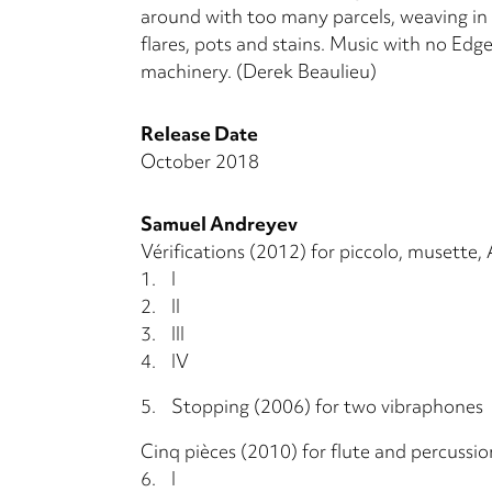
around with too many parcels, weaving in a
flares, pots and stains. Music with no Edge
machinery. (Derek Beaulieu)
Release Date
October 2018
Samuel Andreyev
Vérifications (2012) for piccolo, musette, 
1.
I
2.
II
3.
III
4.
IV
5.
Stopping (2006) for two vibraphones
Cinq pièces (2010) for flute and percussio
6.
I