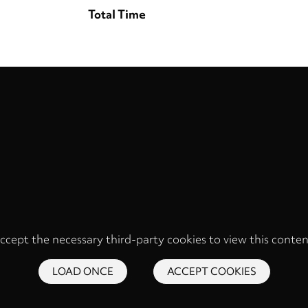
Total Time
ccept the necessary third-party cookies to view this conten
LOAD ONCE
ACCEPT COOKIES