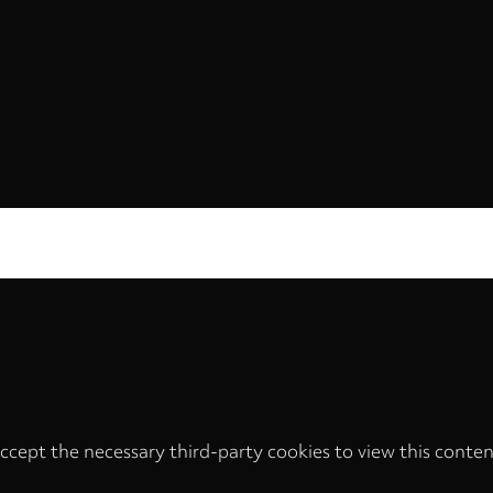
ccept the necessary third-party cookies to view this conten
Privacy
settings