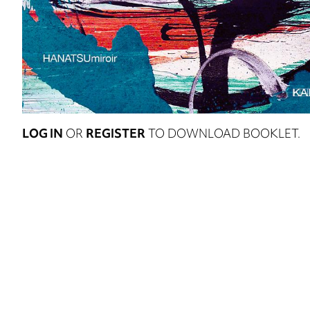
LOG IN
OR
REGISTER
TO DOWNLOAD BOOKLET.