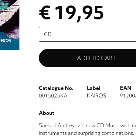
€ 19,95
Please
select
Catalogue No.
Label
EAN
0015025KAI
KAIROS
91200
About
Samuel Andreyev´s new CD Music with no
instruments and surprising combinations. 