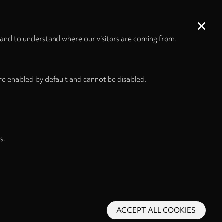
 and to understand where our visitors are coming from.
re enabled by default and cannot be disabled.
s.
ACCEPT ALL COOKIES