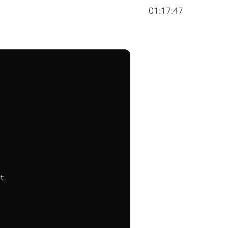
01:17:47
t.