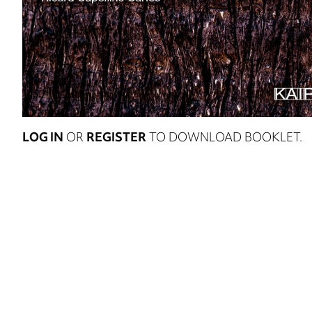
LOG IN
OR
REGISTER
TO DOWNLOAD BOOKLET.