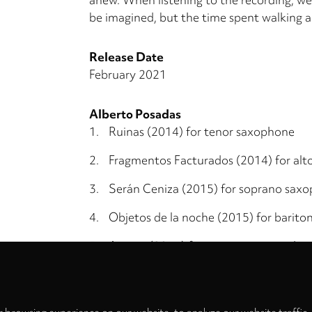
be imagined, but the time spent walking a
Release Date
February 2021
Alberto Posadas
1.
Ruinas (2014) for tenor saxophone
2.
Fragmentos Facturados (2014) for al
3.
Serán Ceniza (2015) for soprano sax
4.
Objetos de la noche (2015) for barit
5.
Arietta (2016) for sopranino saxopho
Privacy
settings
6.
Límite (2018) for bass saxophone