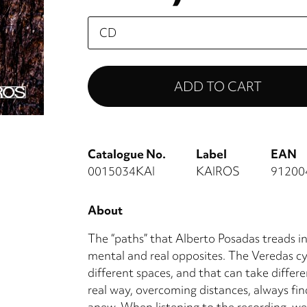
Please
select
Catalogue No.
Label
EAN
0015034KAI
KAIROS
91200
About
The “paths” that Alberto Posadas treads i
mental and real opposites. The Veredas cy
different spaces, and that can take differe
real way, overcoming distances, always fin
anew. When listening to the recording, we