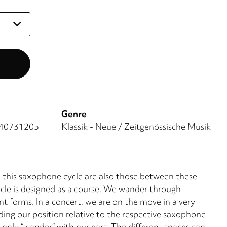
Genre
40731205
Klassik - Neue / Zeitgenössische Musik
n this saxophone cycle are also those between these
cle is designed as a course. We wander through
nt forms. In a concert, we are on the move in a very
ding our position relative to the respective saxophone
 only “wander” with our ears. The different spaces can