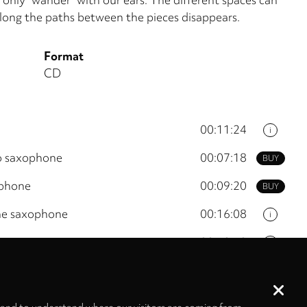
long the paths between the pieces disappears.
Format
CD
00:11:24
i
to saxophone
00:07:18
BUY
ophone
00:09:20
BUY
one saxophone
00:16:08
i
ne
00:10:10
i
00:12:44
i