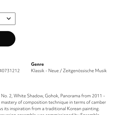
Genre
40731212
Klassik - Neue / Zeitgenössische Musik
et No. 2, White Shadow, Gohok, Panorama from 2011 -
 mastery of composition technique in terms of camber
 its inspiration from a traditional Korean painting.
percussion ensemble was commissioned by Ensemble