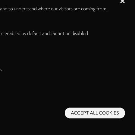
 and to understand where our visitors are coming from.
re enabled by default and cannot be disabled.
s.
ACCEPT ALL COOKIES
s and Conditions
Privacy Policy
Privacy Settings
Back to top