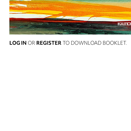
LOG IN
OR
REGISTER
TO DOWNLOAD BOOKLET.