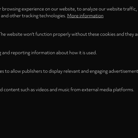
 browsing experience on our website, to analyze our website traffic,
s and other tracking technologies.
More information
The website won't function properly without these cookies and they a
g and reporting information about how it is used.
es to allow publishers to display relevant and engaging advertisement
d content such as videos and music from external media platforms.
Legal
Legal Notice
Term
WITHDRAW FROM CONTRACT