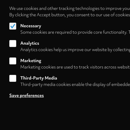
We use cookies and other tracking technologies to improve your
By clicking the Accept button, you consent to our use of cookie
Necessary
Some cookies are required to provide core functionality. 
Analytics
Analytics cookies help us improve our website by collectin
Marketing
Marketing cookies are used to track visitors across websit
Third-Party Media
Third-party media cookies enable the display of embedde
Follow us on
Save preferences
Footer
About
Contact/Service