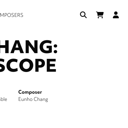
Us
MPOSERS
ac
HANG:
me
SCOPE
Composer
ble
Eunho Chang