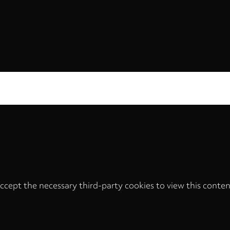
ccept the necessary third-party cookies to view this conten
Privacy
settings
LOAD ONCE
ACCEPT COOKIES