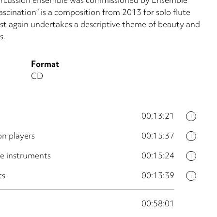
cination“ is a composition from 2013 for solo flute
ist again undertakes a descriptive theme of beauty and
s.
Format
CD
00:13:21
i
on players
00:15:37
i
ve instruments
00:15:24
i
ts
00:13:39
i
00:58:01