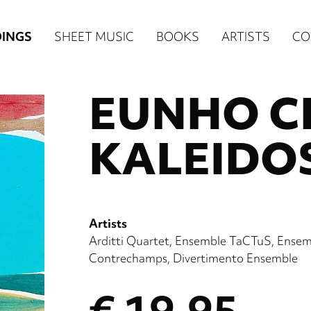
n
INGS
SHEET MUSIC
BOOKS
ARTISTS
CO
igation
EUNHO C
NE
re)
KALEIDO
Artists
Arditti Quartet
Ensemble TaCTuS
Ensem
Contrechamps
Divertimento Ensemble