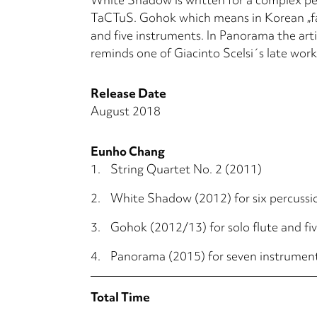
TaCTuS. Gohok which means in Korean „fas
and five instruments. In Panorama the art
reminds one of Giacinto Scelsi´s late work
Release Date
August 2018
Eunho Chang
1.
String Quartet No. 2 (2011)
2.
White Shadow (2012) for six percussi
3.
Gohok (2012/13) for solo flute and fi
4.
Panorama (2015) for seven instrumen
Total Time