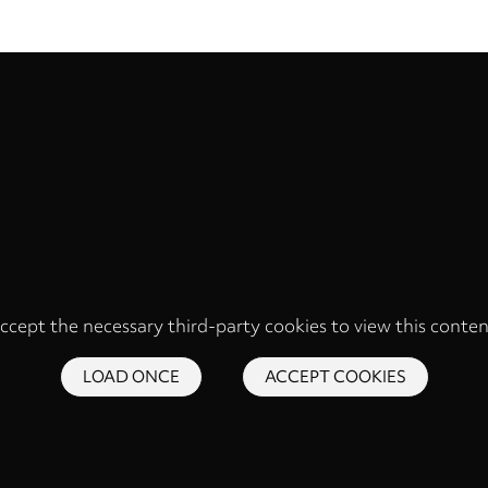
ccept the necessary third-party cookies to view this conten
LOAD ONCE
ACCEPT COOKIES