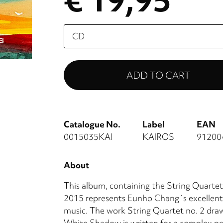
€ 19,95
Please
select
Catalogue No.
Label
EAN
0015035KAI
KAIROS
91200
About
This album, containing the String Quart
2015 represents Eunho Chang´s excellent
music. The work String Quartet no. 2 draws
White Shadow is written for a complex 