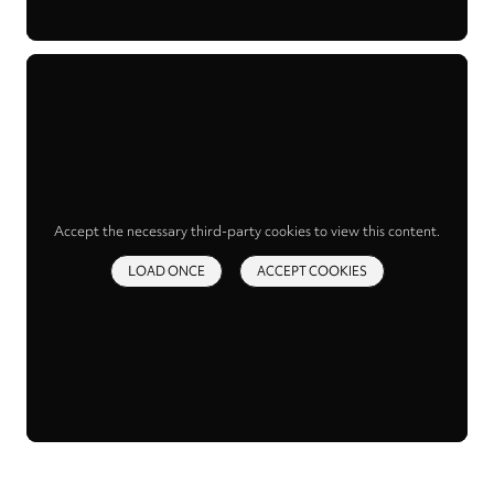
Accept the necessary third-party cookies to view this content.
LOAD ONCE
ACCEPT COOKIES