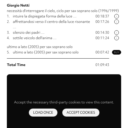
Giorgio Netti
necessità d'interrogare il cielo, ciclo per sax soprano solo (1996/1999)
1.
intuire la dispiegata forma della luce …
00:18:37
i
2.
affrettandosi verso il centro della luce risonante
00:17:26
i
…
3.
silenzio dei padri …
00:14:30
i
4.
sottile veicolo dell'anima …
00:11:24
i
ultimo a lato (2005) per sax soprano solo
5.
ultimo a lato (2005) per sax soprano solo
00:07:42
BUY
Total Time
01:09:43
Accept the necessary third-party cookies to view this content.
LOAD ONCE
ACCEPT COOKIES