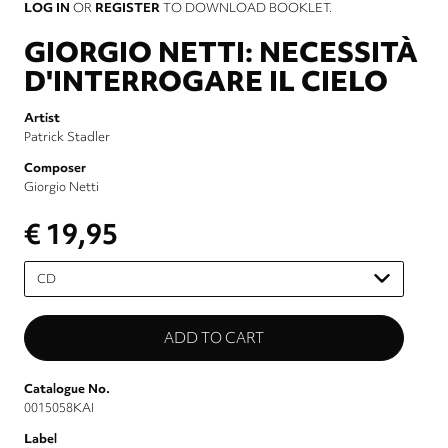
LOG IN
OR
REGISTER
TO DOWNLOAD BOOKLET.
GIORGIO NETTI: NECESSITÀ
D'INTERROGARE IL CIELO
Artist
Patrick Stadler
Composer
Giorgio Netti
€ 19,95
Please
select
Catalogue No.
0015058KAI
Label