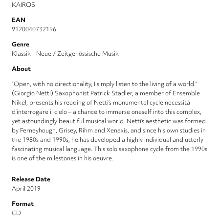
KAIROS
EAN
9120040732196
Genre
Klassik - Neue / Zeitgenössische Musik
About
“Open, with no directionality, I simply listen to the living of a world.”
(Giorgio Netti) Saxophonist Patrick Stadler, a member of Ensemble
Nikel, presents his reading of Netti’s monumental cycle necessità
d’interrogare il cielo – a chance to immerse oneself into this complex,
yet astoundingly beautiful musical world. Netti’s aesthetic was formed
by Ferneyhough, Grisey, Rihm and Xenaxis, and since his own studies in
the 1980s and 1990s, he has developed a highly individual and utterly
fascinating musical language. This solo saxophone cycle from the 1990s
is one of the milestones in his oeuvre.
Release Date
April 2019
Format
CD