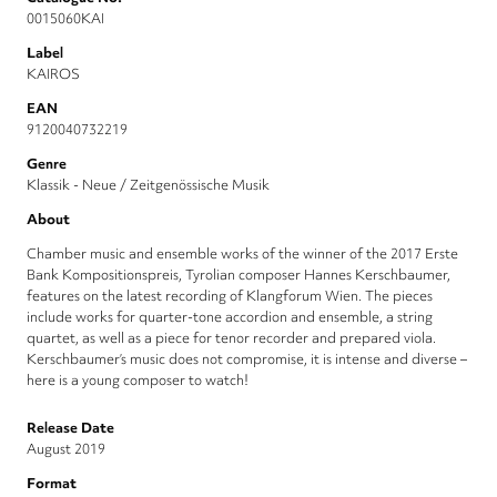
0015060KAI
Label
KAIROS
EAN
9120040732219
Genre
Klassik - Neue / Zeitgenössische Musik
About
Chamber music and ensemble works of the winner of the 2017 Erste
Bank Kompositionspreis, Tyrolian composer Hannes Kerschbaumer,
features on the latest recording of Klangforum Wien. The pieces
include works for quarter-tone accordion and ensemble, a string
quartet, as well as a piece for tenor recorder and prepared viola.
Kerschbaumer’s music does not compromise, it is intense and diverse –
here is a young composer to watch!
Release Date
August 2019
Format