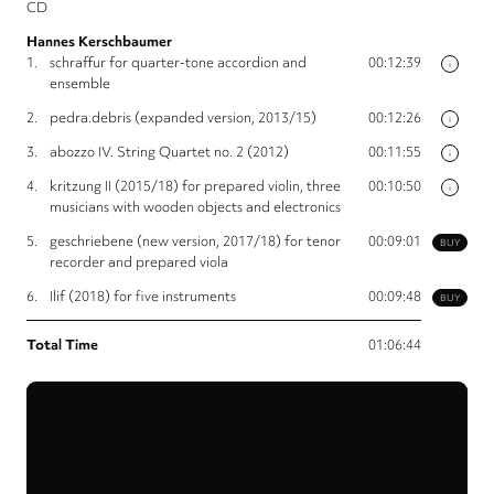
CD
Hannes Kerschbaumer
1.
schraffur for quarter-tone accordion and
00:12:39
i
ensemble
2.
pedra.debris (expanded version, 2013/15)
00:12:26
i
3.
abozzo IV. String Quartet no. 2 (2012)
00:11:55
i
4.
kritzung II (2015/18) for prepared violin, three
00:10:50
i
musicians with wooden objects and electronics
5.
geschriebene (new version, 2017/18) for tenor
00:09:01
BUY
recorder and prepared viola
6.
Ilif (2018) for five instruments
00:09:48
BUY
Total Time
01:06:44