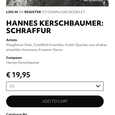
LOG IN
OR
REGISTER
TO DOWNLOAD BOOKLET.
HANNES KERSCHBAUMER:
SCHRAFFUR
Artists
Klangforum Wien
Schallfeld Ensemble
Arditti Quartet
two whiskas
ensemble chromoson
Krassimir Sterev
Composer
Hannes Kerschbaumer
€ 19,95
Please
select
Catalogue No.