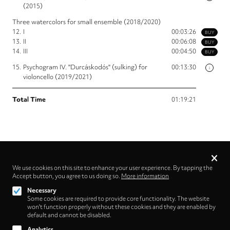
(2015)
Three watercolors for small ensemble (2018/2020)
12.
I
00:03:26
BUY
13.
II
00:06:08
BUY
14.
III
00:04:50
BUY
15.
Psychogram IV. "Durcáskodós" (sulking) for
00:13:30
i
violoncello (2019/2021)
Total Time
01:19:21
Privacy
settings
We use cookies on this site to enhance your user experience. By tapping the
Accept button, you agree to us doing so.
More information
Follow us on
Necessary
Some cookies are required to provide core functionality. The website
won't function properly without these cookies and they are enabled by
default and cannot be disabled.
Analytics