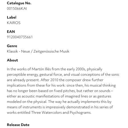
Catalogue No.
0015066KAI
Label
KAIROS
EAN
9120040735661
Genre
Klassik - Neue / Zeitgenössische Musik
About
In the works of Martón Illés from the early 2000s, physically
perceptible energy, gestural force, and visual conceptions of the sonic
are already present. After 2010 the composer drew further
implications from these for his work: since then, his musical thinking
has no longer been based on fixed pitches, but rather on sounds –
either as acoustic manifestations of imagined lines or as gestures
modeled on the physical. The way he actually implements this by
means of instruments is impressively demonstrated in his series of
works entitled Three Watercolors and Psychograms.
Release Date