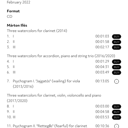
February 2022
Format
CD
Márton Illés
Three watercolors for clarinet (2014)
1.
I
00:01:03
BUY
2.
II
00:01:58
BUY
3.
III
00:02:17
BUY
Three watercolors for accordion, piano and string trio (2016/2020)
4.
I
00:01:29
BUY
5.
II
00:04:31
BUY
6.
III
00:03:49
BUY
7.
Psychogram I. "Jajgatós" (wailing) for viola
00:13:05
i
(2013/2016)
Three watercolors for clarinet, violin, violoncello and piano
(2017/2020)
8.
I
00:03:00
BUY
9.
II
00:04:58
BUY
10.
III
00:03:53
BUY
11.
Psychogram II. "Rettegős" (fearful) for clarinet
00:10:36
i