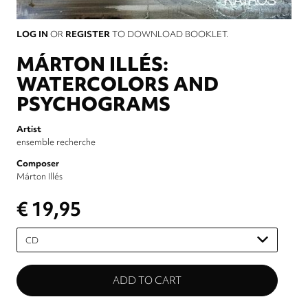
LOG IN
OR
REGISTER
TO DOWNLOAD BOOKLET.
MÁRTON ILLÉS:
WATERCOLORS AND
PSYCHOGRAMS
Artist
ensemble recherche
Composer
Márton Illés
€ 19,95
Please
select