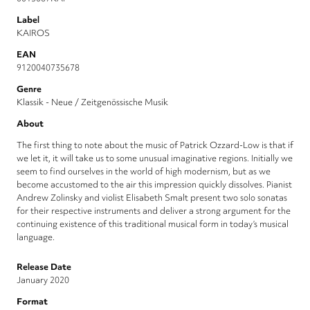
Label
KAIROS
EAN
9120040735678
Genre
Klassik - Neue / Zeitgenössische Musik
About
The first thing to note about the music of Patrick Ozzard-Low is that if
we let it, it will take us to some unusual imagi­native regions. Initially we
seem to find ourselves in the world of high modern­ism, but as we
become accustomed to the air this impression quickly dis­solves. Pianist
Andrew Zolinsky and violist Elisabeth Smalt present two solo sonatas
for their respective instruments and deliver a strong argument for the
continuing existence of this traditional musical form in today’s musical
language.
Release Date
January 2020
Format