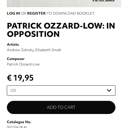
LOG IN
OR
REGISTER
TO DOWNLOAD BOOKLET.
PATRICK OZZARD-LOW: IN
OPPOSITION
Artists
Andrew Zolinsky
Elisabeth Smalt
Composer
Patrick Ozzard-Low
€ 19,95
Please
select
Catalogue No.
0015067KAI