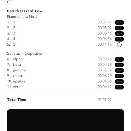
CD
Patrick Ozzard-Low
Piano sonata No. 2
1.
1
00:09:01
BUY
2.
2
00:05:02
BUY
3.
3
00:00:46
BUY
4.
4
00:06:54
BUY
5.
5
00:11:13
i
Sonata: In Opposition
6.
alpha
00:09:26
BUY
7.
beta
00:04:23
BUY
8.
gamma
00:03:02
BUY
9.
delta
00:06:20
BUY
10.
epsilon
00:04:06
BUY
11.
zeta
00:06:42
BUY
Total Time
01:07:02