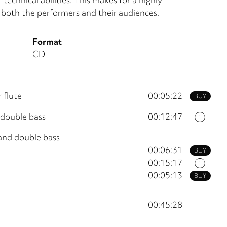
 both the performers and their audiences.
Format
CD
 flute
00:05:22
BUY
 double bass
00:12:47
i
 and double bass
00:06:31
BUY
00:15:17
i
00:05:13
BUY
00:45:28