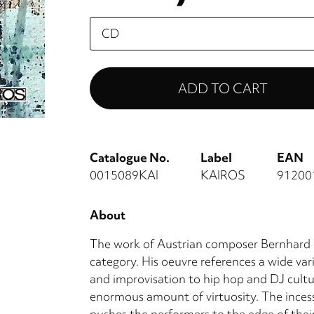
Please
select
Catalogue No.
Label
EAN
0015089KAI
KAIROS
91200
About
The work of Austrian composer Bernhard Lan
category. His oeuvre references a wide vari
and improvisation to hip hop and DJ cultu
enormous amount of virtuosity. The incess
pushes the performers to the edge of their 