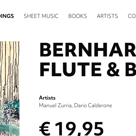
n
INGS
SHEET MUSIC
BOOKS
ARTISTS
CO
igation
BERNHAR
NE
re)
FLUTE & 
Artists
Manuel Zurria
Dario Calderone
€ 19,95