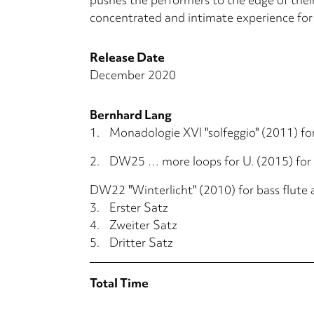
concentrated and intimate experience for
Release Date
December 2020
Bernhard Lang
1.
Monadologie XVI "solfeggio" (2011) for
2.
DW25 … more loops for U. (2015) for
DW22 "Winterlicht" (2010) for bass flute
3.
Erster Satz
4.
Zweiter Satz
5.
Dritter Satz
Total Time