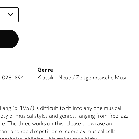
Genre
10280894
Klassik - Neue / Zeitgenössische Musik
g (b. 1957) is difficult to fit into any one musical
ety of musical styles and genres, ranging from free jazz
re. The three works on this release showcase an
ant and rapid repetition of complex musical cells
technical abilities. This makes for a highly