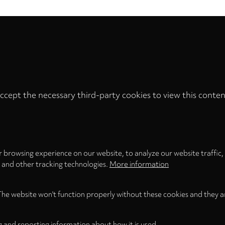
ccept the necessary third-party cookies to view this conten
Privacy
settings
LOAD ONCE
ACCEPT COOKIES
 browsing experience on our website, to analyze our website traffic,
s and other tracking technologies.
More information
The website won't function properly without these cookies and they a
g and reporting information about how it is used.