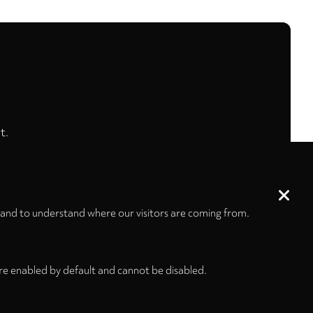
t.
 and to understand where our visitors are coming from.
re enabled by default and cannot be disabled.