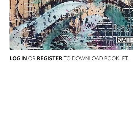
LOG IN
OR
REGISTER
TO DOWNLOAD BOOKLET.