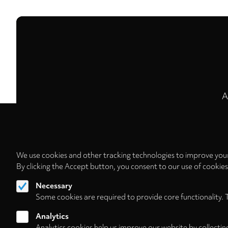
A
We use cookies and other tracking technologies to improve your
By clicking the Accept button, you consent to our use of cookie
Necessary
Some cookies are required to provide core functionality. 
Analytics
Analytics cookies help us improve our website by collectin