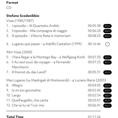
Format
CD
Stefano Scodanibbio
Visas (1985/1987)
1.
I episodio - Al Quartetto Arditti
00:05:38
BUY
2.
II episodio - Alla compagna di viaggio
00:06:20
BUY
3.
III episodio - Vittorio Reta in memoriam
00:08:25
BUY
4.
Lugares que pasan - a Adolfo Castañon (1999)
00:16:46
i
Altri Visas (2000)
5.
I Para llegar a la Montego Bay - a Wolfgang Korb
00:07:30
BUY
6.
II Au seul souci de voyager - a Fernando
00:07:25
BUY
Mencherini
7.
III Kennst du das Land?
00:05:31
BUY
Mas Lugares (su Madrigali di Monteverdi) - a Luciano Berio (2003)
8.
Allegro
00:04:05
BUY
9.
Io mi son giovinetta
00:02:45
BUY
10.
Largo
00:02:54
BUY
11.
Quell'augellin, che canta
00:03:01
BUY
12.
Che se tu se' 'l cor mio
00:06:01
BUY
Total Time
01:11:26