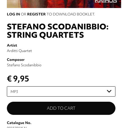
LOG IN
OR
REGISTER
TO DOWNLOAD BOOKLET.
STEFANO SCODANIBBIO:
STRING QUARTETS
Artist
Arditti Quartet
Composer
Stefano Scodanibbio
€ 9,95
Please
select
Catalogue No.