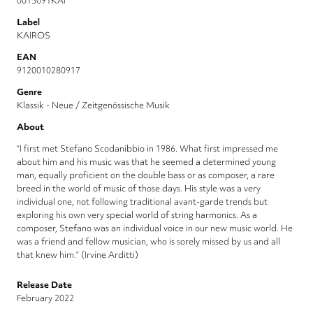
0015091KAI
Label
KAIROS
EAN
9120010280917
Genre
Klassik - Neue / Zeitgenössische Musik
About
“I first met Stefano Scodanibbio in 1986. What first impressed me
about him and his music was that he seemed a determined young
man, equally proficient on the double bass or as composer, a rare
breed in the world of music of those days. His style was a very
individual one, not following traditional avant-garde trends but
exploring his own very special world of string harmonics. As a
composer, Stefano was an individual voice in our new music world. He
was a friend and fellow musician, who is sorely missed by us and all
that knew him.” (Irvine Arditti)
Release Date
February 2022