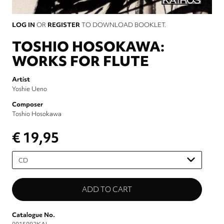
LOG IN
OR
REGISTER
TO DOWNLOAD BOOKLET.
TOSHIO HOSOKAWA:
WORKS FOR FLUTE
Artist
Yoshie Ueno
Composer
Toshio Hosokawa
€ 19,95
Please
select
Catalogue No.