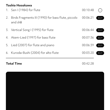
Toshio Hosokawa
1.
Sen I (1984) for flute
00:10:48
i
2.
Birds Fragments III (1990) for bass flute, piccolo
00:06:21
BUY
and shō
3.
Vertical Song I (1995) for flute
00:06:44
BUY
4.
Atem-Lied (1997) for bass flute
00:07:36
BUY
5.
Lied (2007) for flute and piano
00:06:39
BUY
6.
Kuroda-Bushi (2004) for alto flute
00:03:20
BUY
Total Time
00:42:28