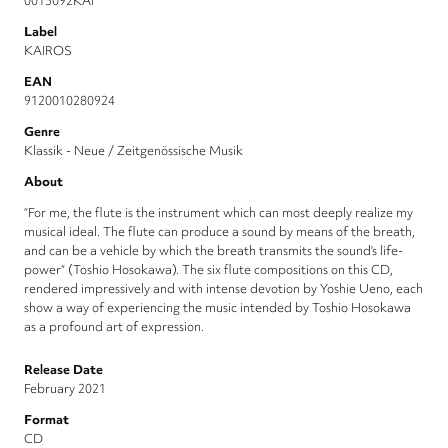
0015092KAI
Label
KAIROS
EAN
9120010280924
Genre
Klassik - Neue / Zeitgenössische Musik
About
“For me, the flute is the instrument which can most deeply realize my
musical ideal. The flute can produce a sound by means of the breath,
and can be a vehicle by which the breath transmits the sound’s life-
power“ (Toshio Hosokawa). The six flute compositions on this CD,
rendered impressively and with intense devotion by Yoshie Ueno, each
show a way of experiencing the music intended by Toshio Hosokawa
as a profound art of expression.
Release Date
February 2021
Format
CD