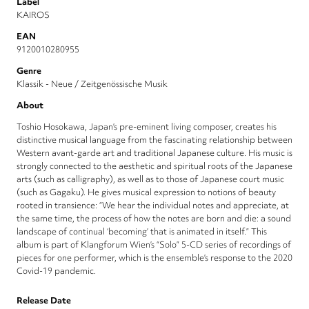
Label
KAIROS
EAN
9120010280955
Genre
Klassik - Neue / Zeitgenössische Musik
About
Toshio Hosokawa, Japan’s pre-eminent living composer, creates his
distinctive musical language from the fascinating relationship between
Western avant-garde art and traditional Japanese culture. His music is
strongly connected to the aesthetic and spiritual roots of the Japanese
arts (such as calligraphy), as well as to those of Japanese court music
(such as Gagaku). He gives musical expression to notions of beauty
rooted in transience: “We hear the individual notes and appreciate, at
the same time, the process of how the notes are born and die: a sound
landscape of continual ‘becoming’ that is animated in itself.” This
album is part of Klangforum Wien’s “Solo” 5-CD series of recordings of
pieces for one performer, which is the ensemble’s response to the 2020
Covid-19 pandemic.
Release Date