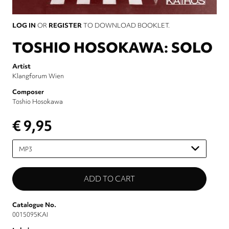
LOG IN
OR
REGISTER
TO DOWNLOAD BOOKLET.
TOSHIO HOSOKAWA: SOLO
Artist
Klangforum Wien
Composer
Toshio Hosokawa
€ 9,95
Please
select
Catalogue No.
0015095KAI