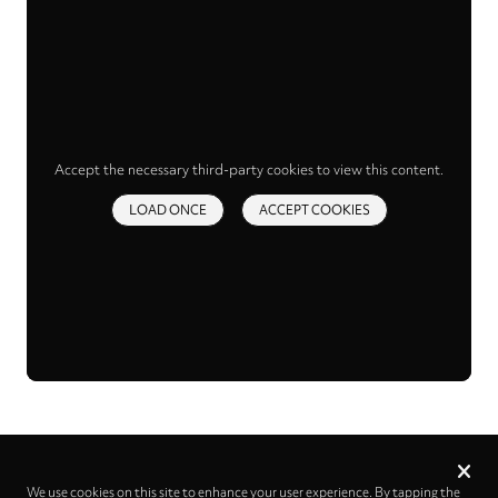
Accept the necessary third-party cookies to view this content.
LOAD ONCE
ACCEPT COOKIES
Privacy
settings
We use cookies on this site to enhance your user experience. By tapping the