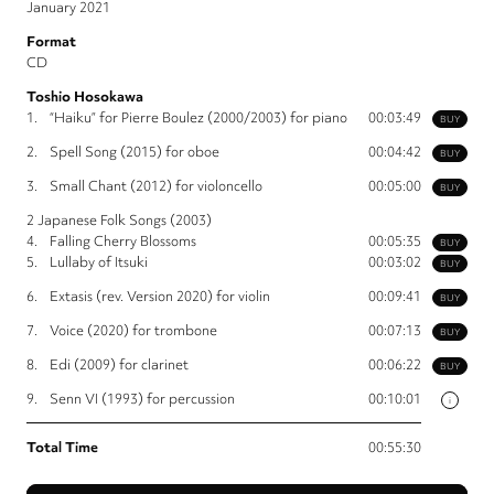
January 2021
Format
CD
Toshio Hosokawa
1.
“Haiku” for Pierre Boulez (2000/2003) for piano
00:03:49
BUY
2.
Spell Song (2015) for oboe
00:04:42
BUY
3.
Small Chant (2012) for violoncello
00:05:00
BUY
2 Japanese Folk Songs (2003)
4.
Falling Cherry Blossoms
00:05:35
BUY
5.
Lullaby of Itsuki
00:03:02
BUY
6.
Extasis (rev. Version 2020) for violin
00:09:41
BUY
7.
Voice (2020) for trombone
00:07:13
BUY
8.
Edi (2009) for clarinet
00:06:22
BUY
9.
Senn VI (1993) for percussion
00:10:01
i
Total Time
00:55:30