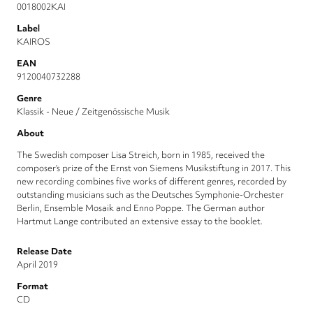
0018002KAI
Label
KAIROS
EAN
9120040732288
Genre
Klassik - Neue / Zeitgenössische Musik
About
The Swedish composer Lisa Streich, born in 1985, received the
composer’s prize of the Ernst von Siemens Musikstiftung in 2017. This
new recording combines five works of different genres, recorded by
outstanding musicians such as the Deutsches Symphonie-Orchester
Berlin, Ensemble Mosaik and Enno Poppe. The German author
Hartmut Lange contributed an extensive essay to the booklet.
Release Date
April 2019
Format
CD