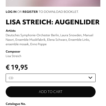
LOG IN
OR
REGISTER
TO DOWNLOAD BOOKLET.
LISA STREICH: AUGENLIDER
Artists
Deutsches Symphonie-Orchester Berlin
Laura Snowden
Manuel
Nawri
Ensemble Musikfabrik
Elena Schwarz
Ensemble Links
ensemble mosaik
Enno Poppe
Composer
Lisa Streich
€ 19,95
Please
select
Catalogue No.