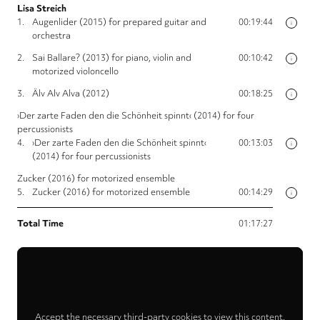
Lisa Streich
1.
Augenlider (2015) for prepared guitar and
00:19:44
i
orchestra
2.
Sai Ballare? (2013) for piano, violin and
00:10:42
i
motorized violoncello
3.
Älv Alv Alva (2012)
00:18:25
i
›Der zarte Faden den die Schönheit spinnt‹ (2014) for four
percussionists
4.
›Der zarte Faden den die Schönheit spinnt‹
00:13:03
i
(2014) for four percussionists
Zucker (2016) for motorized ensemble
5.
Zucker (2016) for motorized ensemble
00:14:29
i
Total Time
01:17:27
Accept the necessary third-party cookies to view this content.