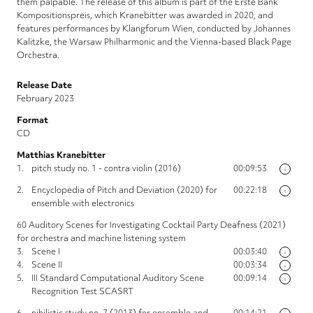
them palpable. The release of this album is part of the Erste Bank
Kompositionspreis, which Kranebitter was awarded in 2020, and
features performances by Klangforum Wien, conducted by Johannes
Kalitzke, the Warsaw Philharmonic and the Vienna-based Black Page
Orchestra.
Release Date
February 2023
Format
CD
Matthias Kranebitter
1.
pitch study no. 1 - contra violin (2016)
00:09:53
i
2.
Encyclopedia of Pitch and Deviation (2020) for
00:22:18
i
ensemble with electronics
60 Auditory Scenes for Investigating Cocktail Party Deafness (2021)
for orchestra and machine listening system
3.
Scene I
00:03:40
i
4.
Scene II
00:03:34
i
5.
III Standard Computational Auditory Scene
00:09:14
i
Recognition Test SCASRT
6.
nihilistic study no. 7 (2013) for ensemble and
00:14:21