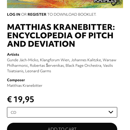
LOG IN
OR
REGISTER
TO DOWNLOAD BOOKLET.
MATTHIAS KRANEBITTER:
ENCYCLOPEDIA OF PITCH
AND DEVIATION
Artists
Gunde Jäch-Micko
Klangforum Wien
Johannes Kalitzke
Warsaw
Philharmonic
Robertas Šervenikas
Black Page Orchestra
Vasilis
Tsiatsianis
Leonard Garms
Composer
Matthias Kranebitter
€ 19,95
Please
select