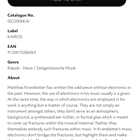
Catalogue No.
0022006KAI
Label
KAIROS
EAN
9120010286063
Genre
Klassik - Neue / Zeitgenössische Musik
About
Matthias Kranebitter has written the odd piece without electronics in
the past. However, the use of electronics in his music usually is a given.
At the same time, the way in which electronics are employed in his
work is anything but a matter of course. They are not simply an
instrument amongst others, they don’t serve as an atmospheric
background, a synthesized ear-tickler, or formal glue which is meant
to cover up fractures within the musical material. Rather, they
themselves embody such fractures within music. In Kranebitter’s music,
electronics don’t bridge the fractures, but highlight them and make