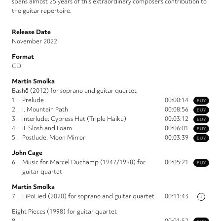
spans almost 25 years of this extraordinary composer’s contribution to
the guitar repertoire.
Release Date
November 2022
Format
CD
Martin Smolka
Bashō (2012) for soprano and guitar quartet
1.
Prelude
00:00:14
BUY
2.
I. Mountain Path
00:08:56
BUY
3.
Interlude: Cypress Hat (Triple Haiku)
00:03:12
BUY
4.
II. Slosh and Foam
00:06:01
BUY
5.
Postlude: Moon Mirror
00:03:39
BUY
John Cage
6.
Music for Marcel Duchamp (1947/1998) for
00:05:21
BUY
guitar quartet
Martin Smolka
7.
LiPoLied (2020) for soprano and guitar quartet
00:11:43
i
Eight Pieces (1998) for guitar quartet
8.
I
00:01:52