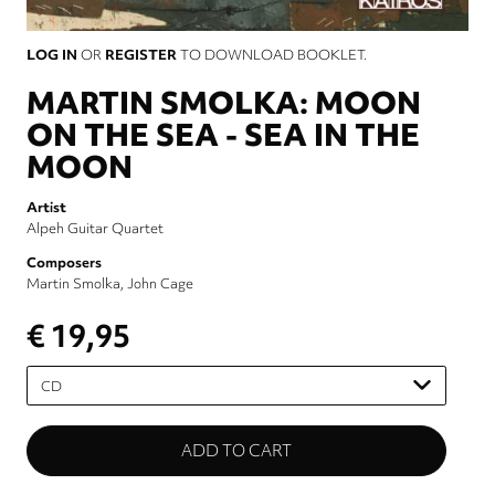
LOG IN
OR
REGISTER
TO DOWNLOAD BOOKLET.
MARTIN SMOLKA: MOON
ON THE SEA - SEA IN THE
MOON
Artist
Alpeh Guitar Quartet
Composers
Martin Smolka
John Cage
€ 19,95
Please
select