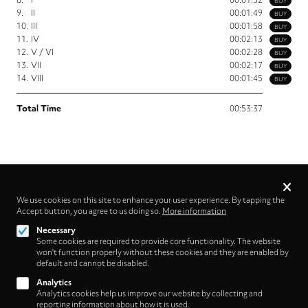
BUY
9.
II
00:01:49
BUY
10.
III
00:01:58
BUY
11.
IV
00:02:13
BUY
12.
V / VI
00:02:28
BUY
13.
VII
00:02:17
BUY
14.
VIII
00:01:45
BUY
Total Time
00:53:37
Privacy
settings
We use cookies on this site to enhance your user experience. By tapping the
Accept button, you agree to us doing so.
More information
Follow us on
Necessary
Some cookies are required to provide core functionality. The website
won't function properly without these cookies and they are enabled by
default and cannot be disabled.
Analytics
Analytics cookies help us improve our website by collecting and
Footer
About
reporting information about how it is used.