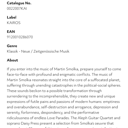
Catalogue No.
0022007KAI
Label
KAIROS
EAN
9120010286070
Genre
Klassik - Neue / Zeitgenössische Musik
About
If you enter into the music of Martin Smolka, prepare yourself to come
face-to-face with profound and enigmatic conflicts. The music of
Martin Smolka resonates straight into the core of a suffocated planet,
suffering through unending catastrophes in the political-social spheres.
These sounds beckon to a possible transformation through
surrendering to the incomprehensible, they create new and unique
expressions of futile pains and passions of modern humans: emptiness
and overabundance, self-destruction and arrogance, depression and
serenity, forlornness, despondency, and the performative
ridiculousness of endless Love Parades. The Aleph Guitar Quartet and
soprano Daisy Press present a selection from Smolka’s oeuvre that