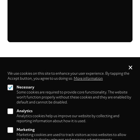
Privacy
settings
We use cookies on this site to enhance your user experience. By tapping the
Accept button, you agree to us doing so.
More information
Follow us on
Necessary
Some cookies are required to provide core functionality. The website
won't function properly without these cookies and they are enabled by
default and cannot be disabled.
Analytics
Analytics cookies help us improve our website by collecting and
Footer
About
reporting information about how it is used.
Contact/Service
(HNE
Marketing
Marketing cookies are used to track visitors across websites to allow
publishers to display relevant and engaging advertisements.