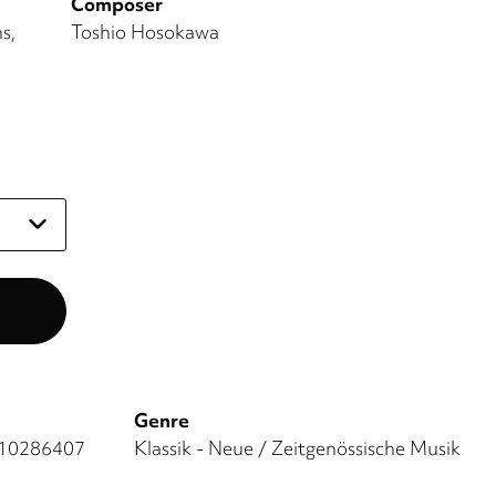
Composer
ns
Toshio Hosokawa
Genre
10286407
Klassik - Neue / Zeitgenössische Musik