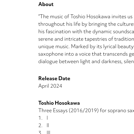
About
“The music of Toshio Hosokawa invites us
throughout his life by bringing the cultur
his fascination with the dynamic soundsca
serene and intricate tapestries of traditi
unique music. Marked by its lyrical beauty
saxophone into a voice that transcends ge
dialogue between light and darkness, sile
Release Date
April 2024
Toshio Hosokawa
Three Essays (2016/2019) for soprano sa
1.
I
2.
II
3.
III