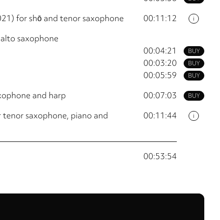
021) for shō and tenor saxophone
00:11:12
i
 alto saxophone
00:04:21
BUY
00:03:20
BUY
00:05:59
BUY
axophone and harp
00:07:03
BUY
r tenor saxophone, piano and
00:11:44
i
00:53:54