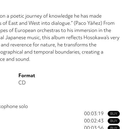
 on a poetic journey of knowledge he has made
es of East and West into dialogue.” (Paco Yáñez) From
pes of European orchestras to his immersion in the
onal Japanese music, this album reflects Hosokawa’s very
 and reverence for nature, he transforms the
ographical and temporal boundaries, creating a
nce and sound.
Format
CD
xophone solo
00:03:19
BUY
00:02:43
BUY
00:03:56
BUY