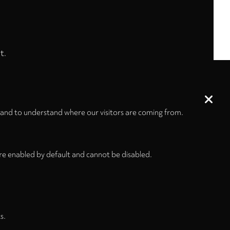
t.
 and to understand where our visitors are coming from.
re enabled by default and cannot be disabled.
s.