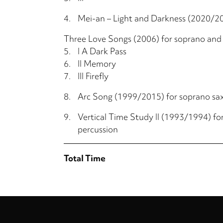
4.
Mei-an – Light and Darkness (2020/2
Three Love Songs (2006) for soprano and
5.
I A Dark Pass
6.
II Memory
7.
III Firefly
8.
Arc Song (1999/2015) for soprano s
9.
Vertical Time Study II (1993/1994) fo
percussion
Total Time