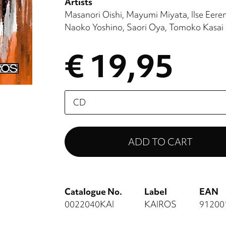
Artists
Masanori Oishi
Mayumi Miyata
Ilse Eere
Naoko Yoshino
Saori Oya
Tomoko Kasai
€ 19,95
Please
select
Catalogue No.
Label
EAN
0022040KAI
KAIROS
91200