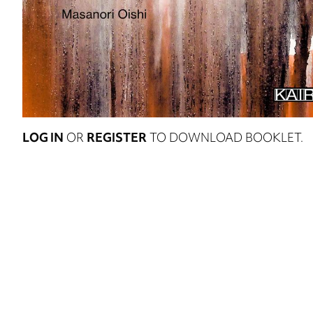
LOG IN
OR
REGISTER
TO DOWNLOAD BOOKLET.