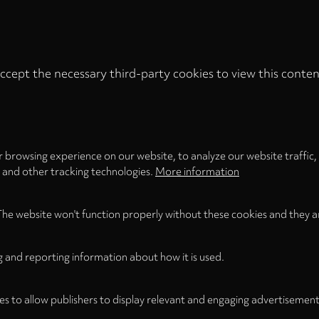
ccept the necessary third-party cookies to view this conten
Privacy
settings
LOAD ONCE
ACCEPT COOKIES
 browsing experience on our website, to analyze our website traffic,
s and other tracking technologies.
More information
The website won't function properly without these cookies and they a
g and reporting information about how it is used.
es to allow publishers to display relevant and engaging advertisement