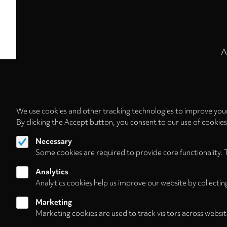
A
We use cookies and other tracking technologies to improve your
By clicking the Accept button, you consent to our use of cookie
Necessary
Some cookies are required to provide core functionality. 
Analytics
Analytics cookies help us improve our website by collectin
Marketing
Marketing cookies are used to track visitors across websit