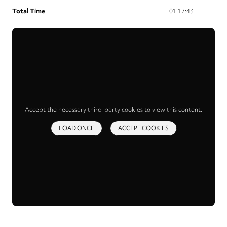
Total Time
01:17:43
Accept the necessary third-party cookies to view this content.
LOAD ONCE
ACCEPT COOKIES