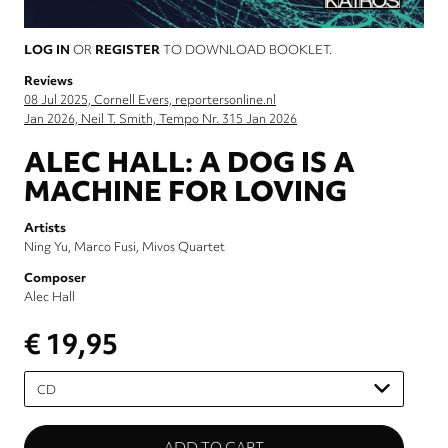
LOG IN
OR
REGISTER
TO DOWNLOAD BOOKLET.
Reviews
08 Jul 2025, Cornell Evers, reportersonline.nl
Jan 2026, Neil T. Smith, Tempo Nr. 315 Jan 2026
ALEC HALL: A DOG IS A
MACHINE FOR LOVING
Artists
Ning Yu
Marco Fusi
Mivos Quartet
Composer
Alec Hall
€ 19,95
Please
select