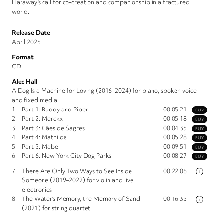
Haraway’s call for co-creation and companionship in a fractured
world.
Release Date
April 2025
Format
CD
Alec Hall
A Dog Is a Machine for Loving (2016–2024) for piano, spoken voice
and fixed media
1.
Part 1: Buddy and Piper
00:05:21
BUY
2.
Part 2: Merckx
00:05:18
BUY
3.
Part 3: Cães de Sagres
00:04:35
BUY
4.
Part 4: Mathilda
00:05:28
BUY
5.
Part 5: Mabel
00:09:51
BUY
6.
Part 6: New York City Dog Parks
00:08:27
BUY
7.
There Are Only Two Ways to See Inside
00:22:06
i
Someone (2019–2022) for violin and live
electronics
8.
The Water’s Memory, the Memory of Sand
00:16:35
i
(2021) for string quartet