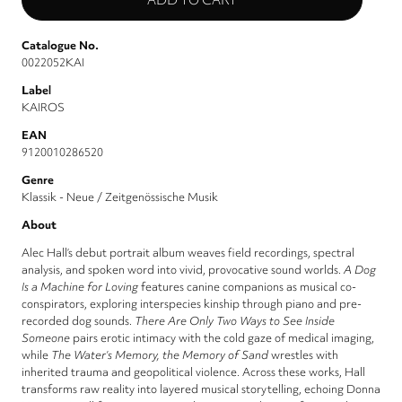
Catalogue No.
0022052KAI
Label
KAIROS
EAN
9120010286520
Genre
Klassik - Neue / Zeitgenössische Musik
About
Alec Hall’s debut portrait album weaves field recordings, spectral
analysis, and spoken word into vivid, provocative sound worlds.
A Dog
Is a Machine for Loving
features canine companions as musical co-
conspirators, exploring interspecies kinship through piano and pre-
recorded dog sounds.
There Are Only Two Ways to See Inside
Someone
pairs erotic intimacy with the cold gaze of medical imaging,
while
The Water’s Memory, the Memory of Sand
wrestles with
inherited trauma and geopolitical violence. Across these works, Hall
transforms raw reality into layered musical storytelling, echoing Donna