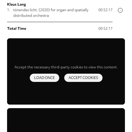
Klaus Lang
1.
tönendes licht. (2020) for organ and spatially
00:52:17
i
distributed orchestra
Total Time
00:52:17
Accept the necessary third-party cookies to view this content.
LOAD ONCE
ACCEPT COOKIES