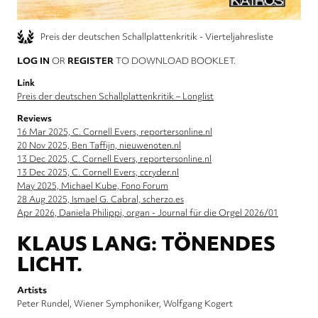
Preis der deutschen Schallplattenkritik - Vierteljahresliste
LOG IN
OR
REGISTER
TO DOWNLOAD BOOKLET.
Link
Preis der deutschen Schallplattenkritik – Longlist
Reviews
16 Mar 2025, C. Cornell Evers, reportersonline.nl
20 Nov 2025, Ben Taffijn, nieuwenoten.nl
13 Dec 2025, C. Cornell Evers, reportersonline.nl
13 Dec 2025, C. Cornell Evers, ccryder.nl
May 2025, Michael Kube, Fono Forum
28 Aug 2025, Ismael G. Cabral, scherzo.es
Apr 2026, Daniela Philippi, organ - Journal für die Orgel 2026/01
KLAUS LANG: TÖNENDES
LICHT.
Artists
Peter Rundel
Wiener Symphoniker
Wolfgang Kogert