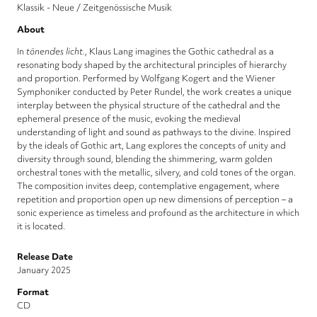
Klassik - Neue / Zeitgenössische Musik
About
In
tönendes licht.
, Klaus Lang imagines the Gothic cathedral as a
resonating body shaped by the architectural principles of hierarchy
and proportion. Performed by Wolfgang Kogert and the Wiener
Symphoniker conducted by Peter Rundel, the work creates a unique
interplay between the physical structure of the cathedral and the
ephemeral presence of the music, evoking the medieval
understanding of light and sound as pathways to the divine. Inspired
by the ideals of Gothic art, Lang explores the concepts of unity and
diversity through sound, blending the shimmering, warm golden
orchestral tones with the metallic, silvery, and cold tones of the organ.
The composition invites deep, contemplative engagement, where
repetition and proportion open up new dimensions of perception – a
sonic experience as timeless and profound as the architecture in which
it is located.
Release Date
January 2025
Format
CD