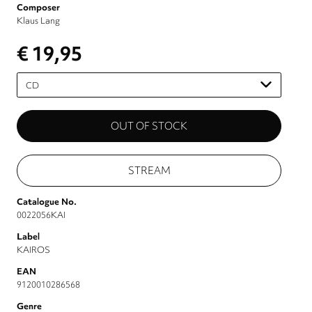
Composer
Klaus Lang
€ 19,95
Please
select
STREAM
Catalogue No.
0022056KAI
Label
KAIROS
EAN
9120010286568
Genre