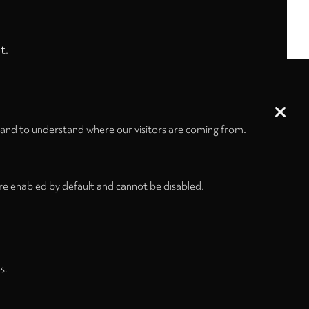
t.
 and to understand where our visitors are coming from.
re enabled by default and cannot be disabled.
s.