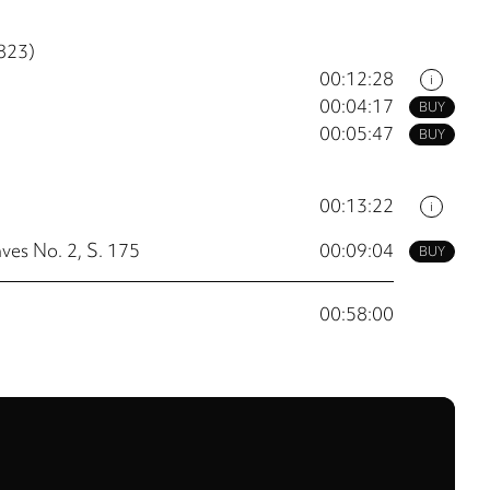
823)
00:12:28
i
00:04:17
BUY
00:05:47
BUY
00:13:22
i
ves No. 2, S. 175
00:09:04
BUY
00:58:00