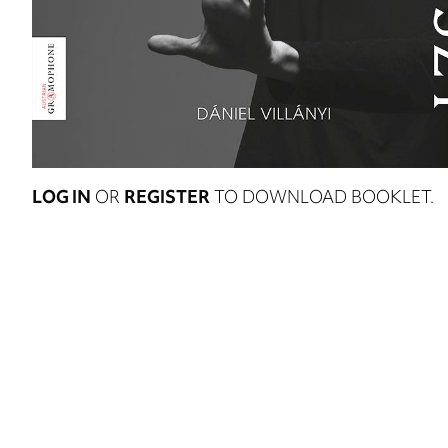
LOG IN
OR
REGISTER
TO DOWNLOAD BOOKLET.