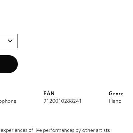
EAN
Genre
mophone
9120010288241
Piano
 experiences of live performances by other artists