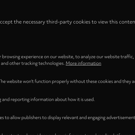
ccept the necessary third-party cookies to view this conten
Privacy
settings
LOAD ONCE
ACCEPT COOKIES
 browsing experience on our website, to analyze our website traffic,
s and other tracking technologies.
More information
The website won't function properly without these cookies and they a
g and reporting information about how it is used.
es to allow publishers to display relevant and engaging advertisement