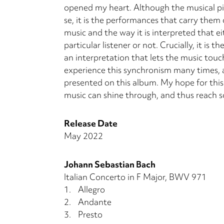
opened my heart. Although the musical pi
se, it is the performances that carry them o
music and the way it is interpreted that e
particular listener or not. Cru­cially, it i
an interpretation that lets the music touc
experience this synchronism many times, a
presented on this album. My hope for this r
music can shine through, and thus reach so
Release Date
May 2022
Johann Sebastian Bach
Italian Concerto in F Major, BWV 971
1.
Allegro
2.
Andante
3.
Presto