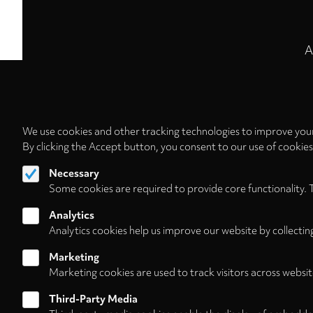
A
We use cookies and other tracking technologies to improve your
By clicking the Accept button, you consent to our use of cookie
Necessary
Some cookies are required to provide core functionality. 
Analytics
Analytics cookies help us improve our website by collectin
Marketing
Marketing cookies are used to track visitors across websit
Third-Party Media