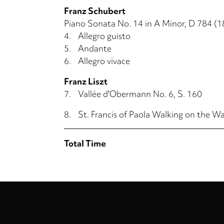
Franz Schubert
Piano Sonata No. 14 in A Minor, D 784 (1
4.
Allegro guisto
5.
Andante
6.
Allegro vivace
Franz Liszt
7.
Vallée d'Obermann No. 6, S. 160
8.
St. Francis of Paola Walking on the Wa
Total Time