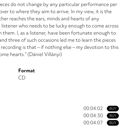
eces do not change by any partic­ular performance per
ver to where they aim to arrive. In my view, it is the
ither reaches the ears, minds and hearts of any
s the listener who needs to be lucky enough to come across
h them. I, as a listener, have been fortunate enough to
nd three of such occasions led me to learn the pieces
ecording is that – if nothing else – my devo­tion to this
me hearts.” (Dániel Villányi)
Format
CD
00:04:02
BUY
00:04:30
BUY
00:04:07
BUY