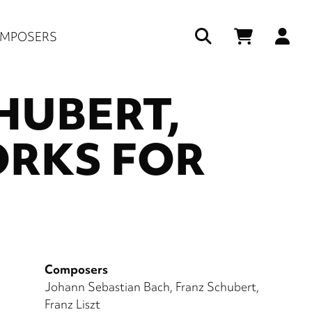
Us
MPOSERS
ac
HUBERT,
me
ORKS FOR
Composers
Johann Sebastian Bach
Franz Schubert
Franz Liszt