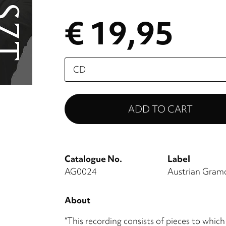
€ 19,95
Please
select
Catalogue No.
Label
AG0024
Austrian Gra
About
“This recording consists of pieces to which