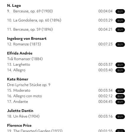
N. Lago
9.
Berceuse, op. 69 (1900)
00:04:04
BUY
10.
La Gondoliera, op. 60 (1896)
00:03:29
BUY
11.
Berceuse, op. 59 (1896)
00:04:21
BUY
Ingeborg von Bronsart
12.
Romanze (1873)
00:07:23
BUY
Elfrida Andrée
Två Romanser (1884)
13.
Larghetto
00:03:37
BUY
14.
Allegro
00:03:40
BUY
Kate Römer
Drei Lyrische Stücke op. 9
15.
Moderato
00:03:34
BUY
16.
Allegro con moto
00:02:12
BUY
17.
Andante
00:04:45
BUY
Juliette Dantin
18.
Un Rève (1904)
00:03:16
BUY
Florence Price
19.
The Deserted Garden (1933)
00:01:55
BUY