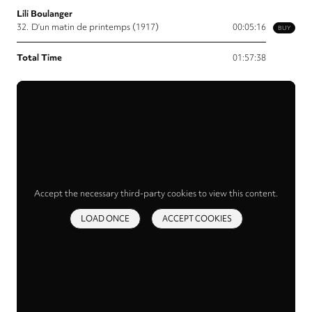
Lili Boulanger
32.
D’un matin de printemps (1917)
00:05:16
BUY
Total Time
01:57:38
Accept the necessary third-party cookies to view this content.
LOAD ONCE
ACCEPT COOKIES