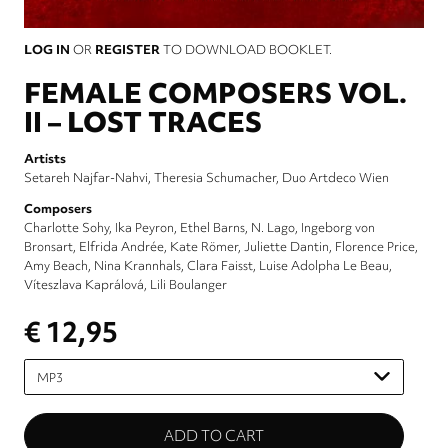
LOG IN
OR
REGISTER
TO DOWNLOAD BOOKLET.
FEMALE COMPOSERS VOL.
II – LOST TRACES
Artists
Setareh Najfar-Nahvi
Theresia Schumacher
Duo Artdeco Wien
Composers
Charlotte Sohy
Ika Peyron
Ethel Barns
N. Lago
Ingeborg von
Bronsart
Elfrida Andrée
Kate Römer
Juliette Dantin
Florence Price
Amy Beach
Nina Krannhals
Clara Faisst
Luise Adolpha Le Beau
Víteszlava Kaprálová
Lili Boulanger
€ 12,95
Please
select