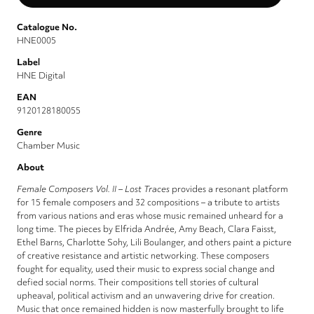
Catalogue No.
HNE0005
Label
HNE Digital
EAN
9120128180055
Genre
Chamber Music
About
Female Composers Vol. II – Lost Traces
provides a resonant platform
for 15 female composers and 32 compositions – a tribute to artists
from various nations and eras whose music remained unheard for a
long time. The pieces by Elfrida Andrée, Amy Beach, Clara Faisst,
Ethel Barns, Charlotte Sohy, Lili Boulanger, and others paint a picture
of creative resistance and artistic networking. These composers
fought for equality, used their music to express social change and
defied social norms. Their compositions tell stories of cultural
upheaval, political activism and an unwavering drive for creation.
Music that once remained hidden is now masterfully brought to life