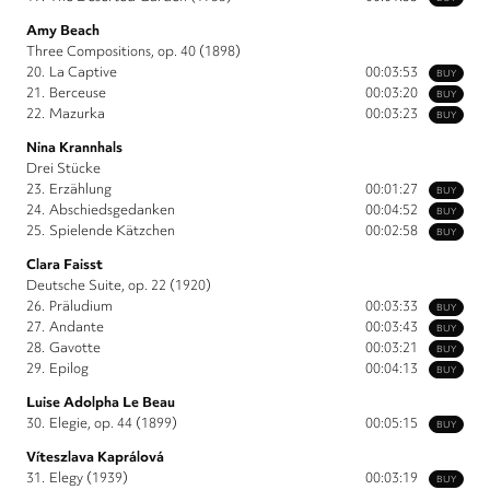
Amy Beach
Three Compositions, op. 40 (1898)
20.
La Captive
00:03:53
BUY
21.
Berceuse
00:03:20
BUY
22.
Mazurka
00:03:23
BUY
Nina Krannhals
Drei Stücke
23.
Erzählung
00:01:27
BUY
24.
Abschiedsgedanken
00:04:52
BUY
25.
Spielende Kätzchen
00:02:58
BUY
Clara Faisst
Deutsche Suite, op. 22 (1920)
26.
Präludium
00:03:33
BUY
27.
Andante
00:03:43
BUY
28.
Gavotte
00:03:21
BUY
29.
Epilog
00:04:13
BUY
Luise Adolpha Le Beau
30.
Elegie, op. 44 (1899)
00:05:15
BUY
Víteszlava Kaprálová
31.
Elegy (1939)
00:03:19
BUY