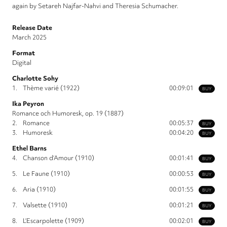
again by Setareh Najfar-Nahvi and Theresia Schumacher.
Release Date
March 2025
Format
Digital
Charlotte Sohy
1.
Thème varié (1922)
00:09:01
BUY
Ika Peyron
Romance och Humoresk, op. 19 (1887)
2.
Romance
00:05:37
BUY
3.
Humoresk
00:04:20
BUY
Ethel Barns
4.
Chanson d’Amour (1910)
00:01:41
BUY
5.
Le Faune (1910)
00:00:53
BUY
6.
Aria (1910)
00:01:55
BUY
7.
Valsette (1910)
00:01:21
BUY
8.
L’Escarpolette (1909)
00:02:01
BUY