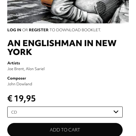
LOG IN
OR
REGISTER
TO DOWNLOAD BOOKLET.
AN ENGLISHMAN IN NEW
YORK
Artists
Joe Brent
Alon Sariel
Composer
John Dowland
€ 19,95
Please
select