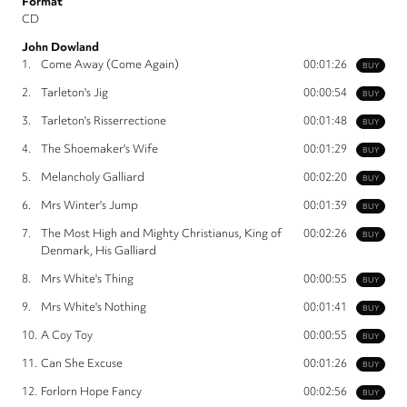
Format
CD
John Dowland
1.
Come Away (Come Again)
00:01:26
BUY
2.
Tarleton's Jig
00:00:54
BUY
3.
Tarleton's Risserrectione
00:01:48
BUY
4.
The Shoemaker's Wife
00:01:29
BUY
5.
Melancholy Galliard
00:02:20
BUY
6.
Mrs Winter's Jump
00:01:39
BUY
7.
The Most High and Mighty Christianus, King of
00:02:26
BUY
Denmark, His Galliard
8.
Mrs White's Thing
00:00:55
BUY
9.
Mrs White's Nothing
00:01:41
BUY
10.
A Coy Toy
00:00:55
BUY
11.
Can She Excuse
00:01:26
BUY
12.
Forlorn Hope Fancy
00:02:56
BUY