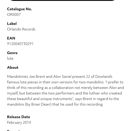
Catalogue No.
OR0007
Label
Orlando Records
EAN
9120040730291
Genre
lute
About
Mandolinists Joe Brent and Alon Sariel present 22 of Dowland’s
famous lute pieces in their own versions for two mandolins. “I prefer to
think of this recording as a collaboration not merely between Alon and
myself, but between the two performers and the luthier who created
these beautiful and unique instruments”, says Brent in regard to the
mandolins (by Brian Dean) that he used for this recording.
Release Date
February 2014