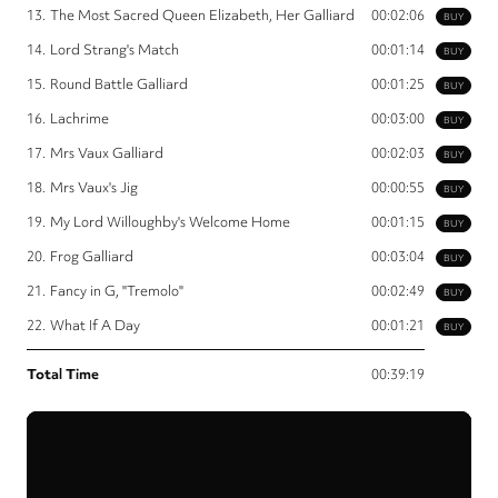
13.
The Most Sacred Queen Elizabeth, Her Galliard
00:02:06
BUY
14.
Lord Strang's Match
00:01:14
BUY
15.
Round Battle Galliard
00:01:25
BUY
16.
Lachrime
00:03:00
BUY
17.
Mrs Vaux Galliard
00:02:03
BUY
18.
Mrs Vaux's Jig
00:00:55
BUY
19.
My Lord Willoughby's Welcome Home
00:01:15
BUY
20.
Frog Galliard
00:03:04
BUY
21.
Fancy in G, "Tremolo"
00:02:49
BUY
22.
What If A Day
00:01:21
BUY
Total Time
00:39:19