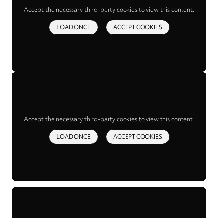
Accept the necessary third-party cookies to view this content.
LOAD ONCE
ACCEPT COOKIES
Accept the necessary third-party cookies to view this content.
LOAD ONCE
ACCEPT COOKIES