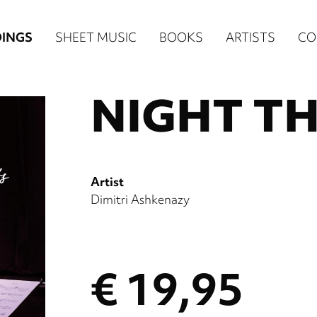
n
INGS
SHEET MUSIC
BOOKS
ARTISTS
CO
igation
NIGHT T
NE
re)
Artist
Dimitri Ashkenazy
€ 19,95