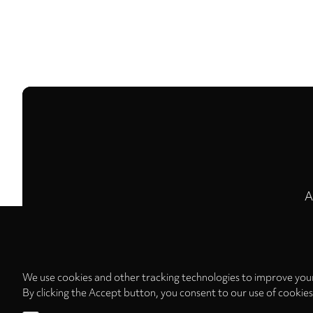
A
We use cookies and other tracking technologies to improve your
By clicking the Accept button, you consent to our use of cookie