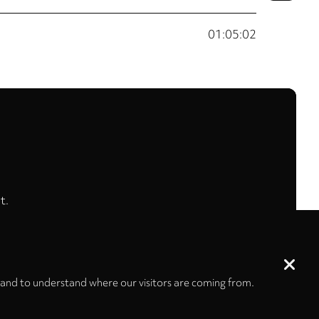
01:05:02
t.
 and to understand where our visitors are coming from.