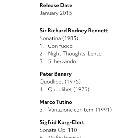
Release Date
January 2015
Sir Richard Rodney Bennett
Sonatina (1983)
1.
Con fuoco
2.
Night Thoughts. Lento
3.
Scherzando
Peter Benary
Quodlibet (1975)
4.
Quodlibet (1975)
Marco Tutino
5.
Variazione con temi (1991)
Sigfrid Karg-Elert
Sonata Op. 110
6.
Mäßig bewegt