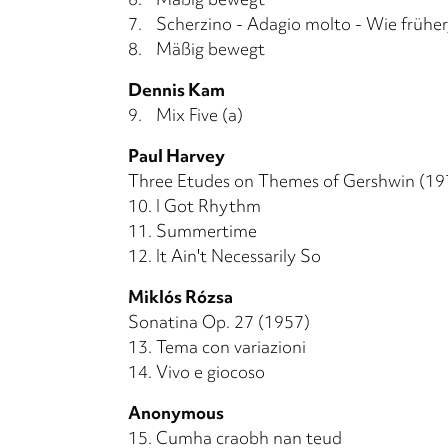
7.
Scherzino - Adagio molto - Wie früher,
8.
Mäßig bewegt
Dennis Kam
9.
Mix Five (a)
Paul Harvey
Three Etudes on Themes of Gershwin (19
10.
I Got Rhythm
11.
Summertime
12.
It Ain't Necessarily So
Miklós Rózsa
Sonatina Op. 27 (1957)
13.
Tema con variazioni
14.
Vivo e giocoso
Anonymous
15.
Cumha craobh nan teud