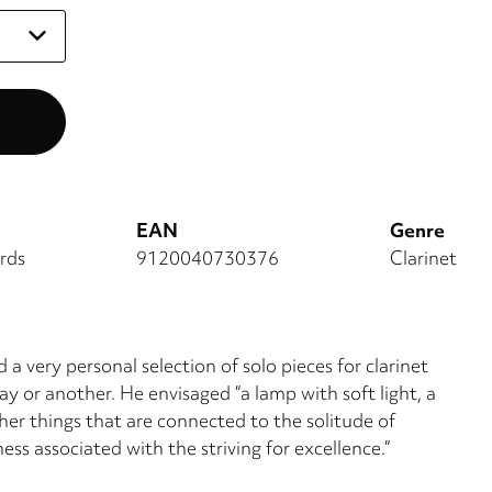
EAN
Genre
rds
9120040730376
Clarinet
a very personal selection of solo pieces for clarinet
y or another. He envisaged “a lamp with soft light, a
her things that are connected to the solitude of
ss associated with the striving for excellence.“