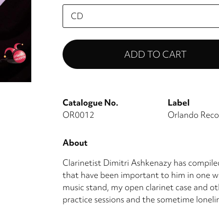
Please
select
Catalogue No.
Label
OR0012
Orlando Reco
About
Clarinetist Dimitri Ashkenazy has compiled 
that have been important to him in one wa
music stand, my open clarinet case and ot
practice sessions and the sometime loneline