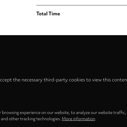
Total Time
ccept the necessary third-party cookies to view this conten
Privacy
settings
LOAD ONCE
ACCEPT COOKIES
 browsing experience on our website, to analyze our website traffic,
s and other tracking technologies.
More information