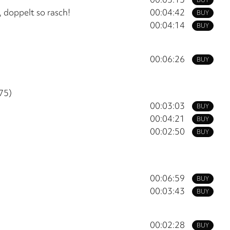
 doppelt so rasch!
00:04:42
BUY
00:04:14
BUY
00:06:26
BUY
75)
00:03:03
BUY
00:04:21
BUY
00:02:50
BUY
00:06:59
BUY
00:03:43
BUY
00:02:28
BUY