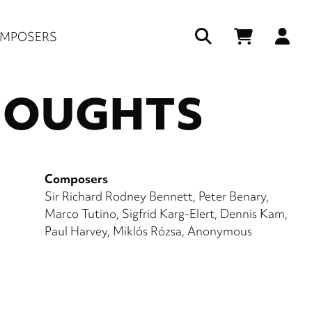
Us
MPOSERS
ac
HOUGHTS
me
Composers
Sir Richard Rodney Bennett
Peter Benary
Marco Tutino
Sigfrid Karg-Elert
Dennis Kam
Paul Harvey
Miklós Rózsa
Anonymous