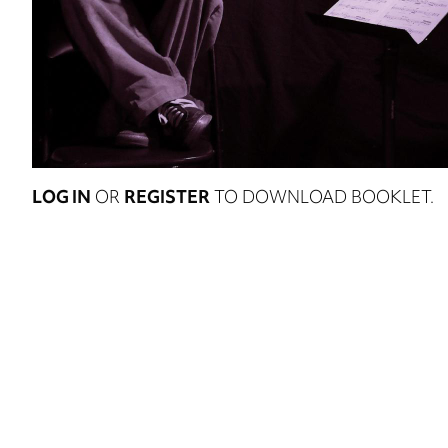
LOG IN
OR
REGISTER
TO DOWNLOAD BOOKLET.