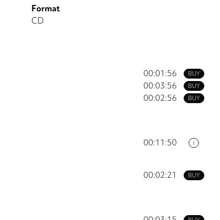
Format
CD
00:01:56
BUY
00:03:56
BUY
00:02:56
BUY
00:11:50
i
00:02:21
BUY
00:03:15
BUY