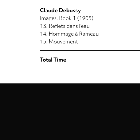
Claude Debussy
Images, Book 1 (1905)
13.
Reflets dans l'eau
14.
Hommage à Rameau
15.
Mouvement
Total Time