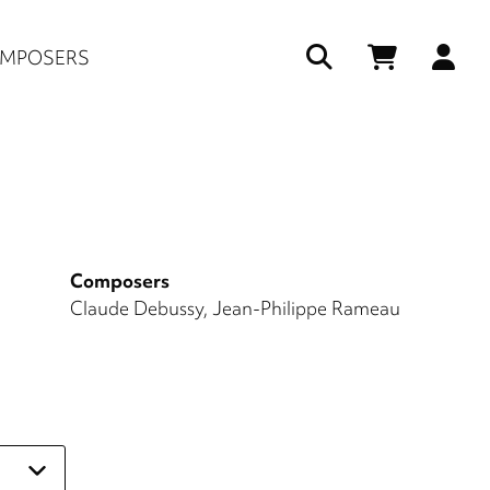
Us
MPOSERS
ac
me
Composers
Claude Debussy
Jean-Philippe Rameau