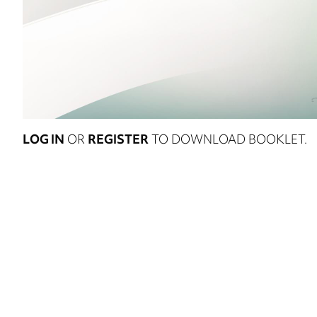
LOG IN
OR
REGISTER
TO DOWNLOAD BOOKLET.