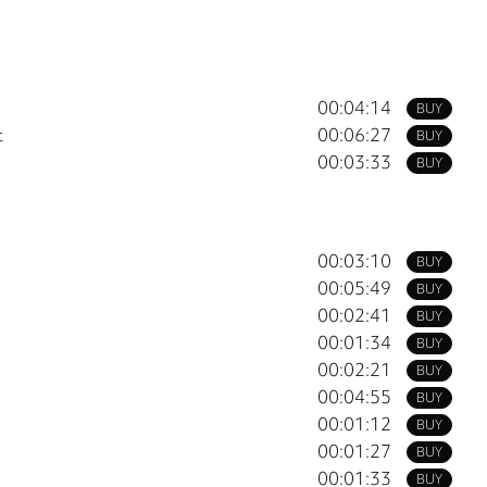
00:04:14
BUY
t
00:06:27
BUY
00:03:33
BUY
00:03:10
BUY
00:05:49
BUY
00:02:41
BUY
00:01:34
BUY
00:02:21
BUY
00:04:55
BUY
00:01:12
BUY
00:01:27
BUY
00:01:33
BUY