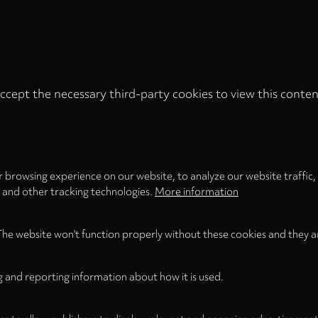
ccept the necessary third-party cookies to view this conten
Privacy
settings
LOAD ONCE
ACCEPT COOKIES
 browsing experience on our website, to analyze our website traffic,
s and other tracking technologies.
More information
The website won't function properly without these cookies and they a
g and reporting information about how it is used.