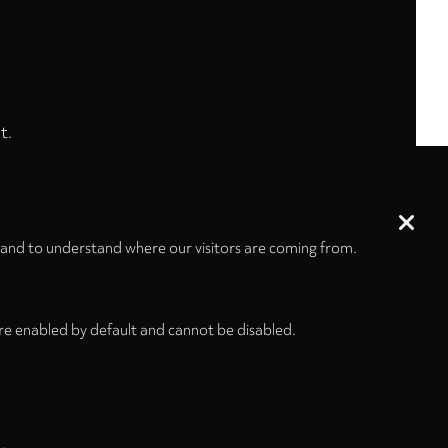
t.
 and to understand where our visitors are coming from.
re enabled by default and cannot be disabled.