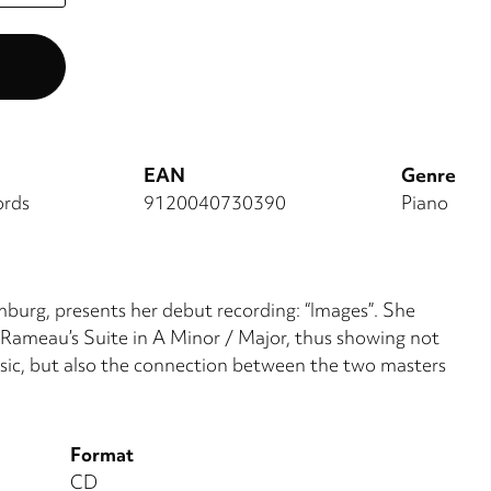
EAN
Genre
ords
9120040730390
Piano
burg, presents her debut recording: “Images”. She
 Rameau’s Suite in A Minor / Major, thus showing not
sic, but also the connection between the two masters
Format
CD