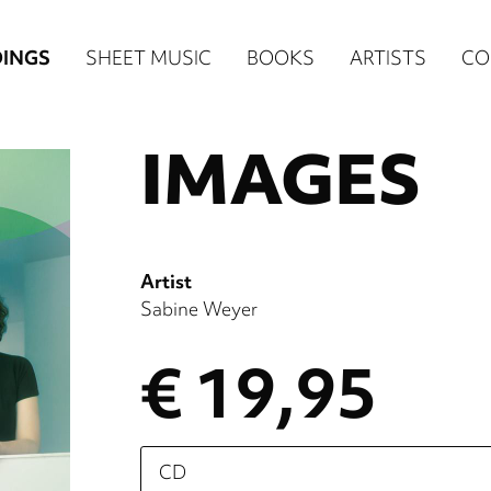
n
INGS
SHEET MUSIC
BOOKS
ARTISTS
CO
igation
IMAGES
NE
re)
Artist
Sabine Weyer
€ 19,95
Please
select