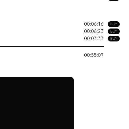
00:06:16
BUY
00:06:23
BUY
00:03:33
BUY
00:55:07