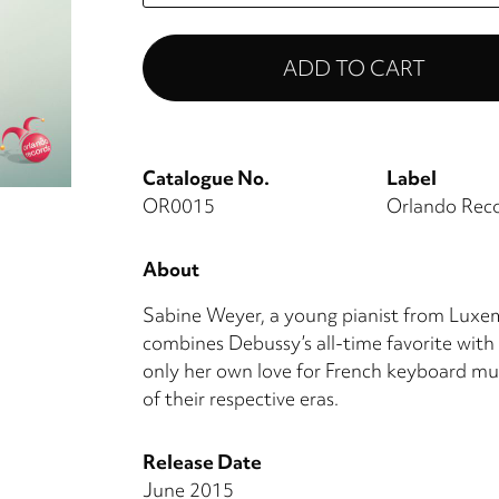
Catalogue No.
Label
OR0015
Orlando Rec
About
Sabine Weyer, a young pianist from Luxem
combines Debussy’s all-time favorite with
only her own love for French keyboard mu
of their respective eras.
Release Date
June 2015