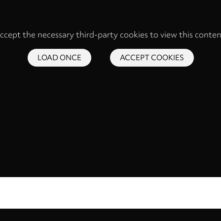
ccept the necessary third-party cookies to view this conten
LOAD ONCE
ACCEPT COOKIES