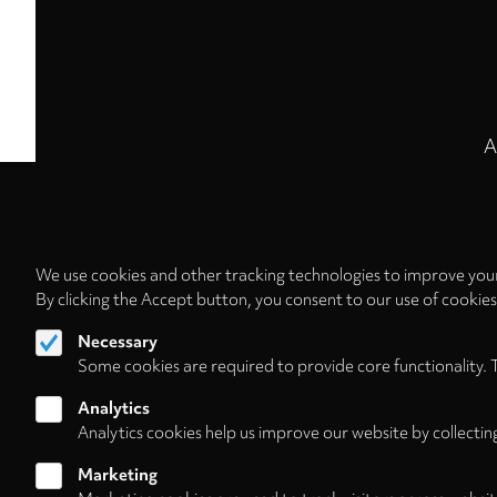
A
We use cookies and other tracking technologies to improve your
By clicking the Accept button, you consent to our use of cookie
Necessary
Some cookies are required to provide core functionality. 
Analytics
Analytics cookies help us improve our website by collectin
Marketing