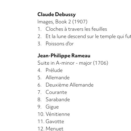
Claude Debussy
Images, Book 2 (1907)
1.
Cloches à travers les feuilles
2.
Et la lune descend sur le temple qui fu
3.
Poissons d'or
Jean-Philippe Rameau
Suite in A-minor - major (1706)
4.
Prélude
5.
Allemande
6.
Deuxième Allemande
7.
Courante
8.
Sarabande
9.
Gigue
10.
Vénitienne
11.
Gavotte
12.
Menuet