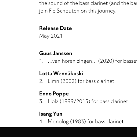
the sound of the bass clarinet (and the bas
join Fie Schouten on this journey.
Release Date
May 2021
Guus Janssen
1.
…van horen zingen… (2020) for basse
Lotta Wennäkoski
2.
Limn (2002) for bass clarinet
Enno Poppe
3.
Holz (1999/2015) for bass clarinet
Isang Yun
4.
Monolog (1983) for bass clarinet
Privacy
Ton de Leeuw
settings