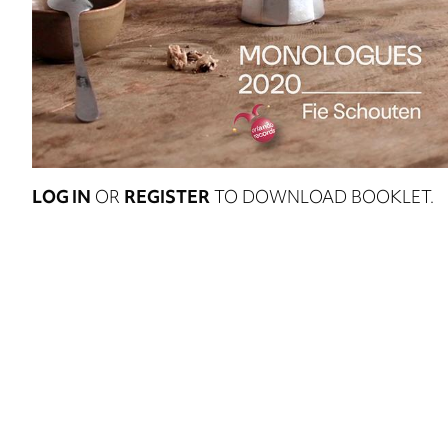
LOG IN
OR
REGISTER
TO DOWNLOAD BOOKLET.