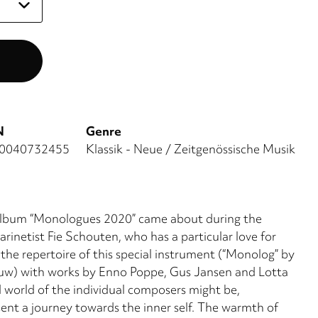
N
Genre
0040732455
Klassik - Neue / Zeitgenössische Musik
e album “Monologues 2020” came about during the
inetist Fie Schouten, who has a particular love for
 the repertoire of this special instrument (“Monolog” by
uw) with works by Enno Poppe, Gus Jansen and Lotta
world of the individual composers might be,
sent a journey towards the inner self. The warmth of