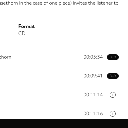
sethorn in the case of one piece) invites the listener to
Format
CD
thorn
00:05:34
BUY
00:09:41
BUY
00:11:14
i
00:11:16
i