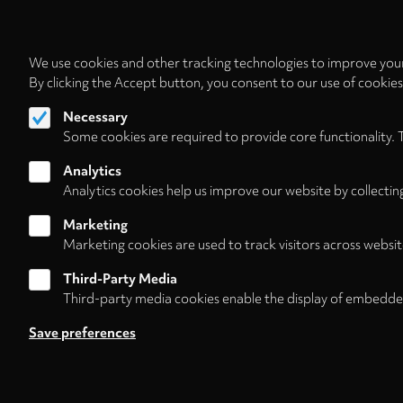
We use cookies and other tracking technologies to improve your
By clicking the Accept button, you consent to our use of cookie
Necessary
Some cookies are required to provide core functionality. 
Analytics
Analytics cookies help us improve our website by collectin
Marketing
Marketing cookies are used to track visitors across websit
Third-Party Media
Third-party media cookies enable the display of embedde
Follow us on
Save preferences
About
Contact/Service