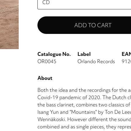
select
Catalogue No.
Label
EA
OR0045
Orlando Records
912
About
Both the idea and the recordings for th
Covid-19 pandemic of 2020. The Dutch clar
the bass clarinet, combines two classics of
Isang Yun and “Mountains” by Ton De Lee
Wennäkoski. However different the sound 
combined and as single pieces, they repre