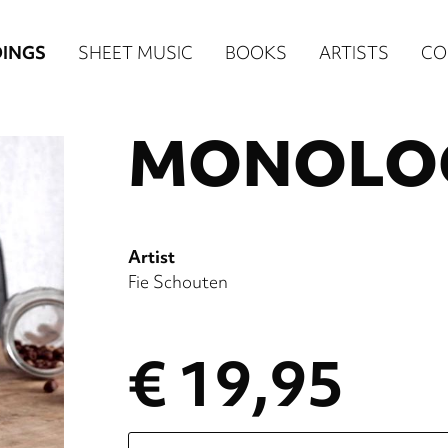
n
INGS
SHEET MUSIC
BOOKS
ARTISTS
CO
igation
MONOLOG
NE
re)
Artist
Fie Schouten
€ 19,95
Please