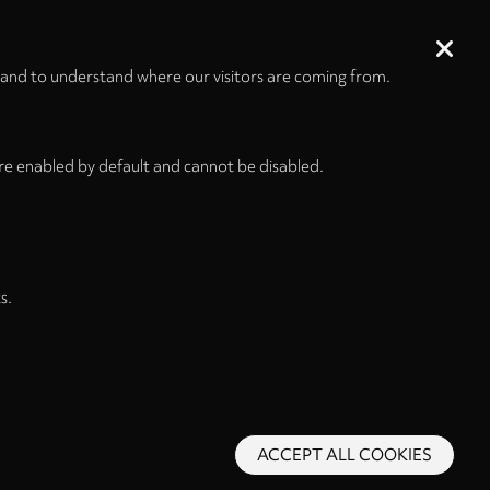
tape
00:18:18
i
 and to understand where our visitors are coming from.
00:56:03
re enabled by default and cannot be disabled.
s.
ACCEPT ALL COOKIES
s and Conditions
Privacy Policy
Privacy Settings