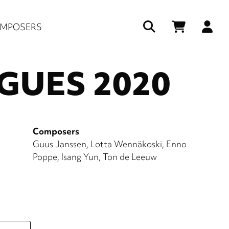
Us
MPOSERS
ac
UES 2020
me
Composers
Guus Janssen
Lotta Wennäkoski
Enno
Poppe
Isang Yun
Ton de Leeuw