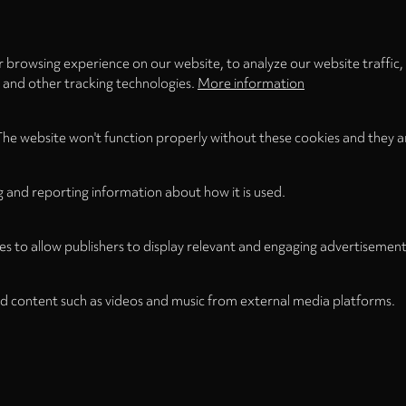
5.
Mountains (1977) for bass clarinet & 
 browsing experience on our website, to analyze our website traffic,
Total Time
s and other tracking technologies.
More information
The website won't function properly without these cookies and they a
g and reporting information about how it is used.
es to allow publishers to display relevant and engaging advertisement
d content such as videos and music from external media platforms.
Legal Notice
Term
WITHDRAW FROM CONTRACT