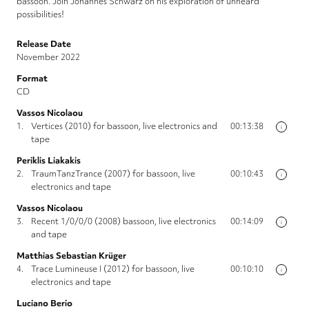
bassoon. Join Johannes Schwarz on his exploration of unheard
possibilities!
Release Date
November 2022
Format
CD
Vassos Nicolaou
1.
Vertices (2010) for bassoon, live electronics and
00:13:38
i
tape
Periklis Liakakis
2.
TraumTanzTrance (2007) for bassoon, live
00:10:43
i
electronics and tape
Vassos Nicolaou
3.
Recent 1/0/0/0 (2008) bassoon, live electronics
00:14:09
i
and tape
Matthias Sebastian Krüger
4.
Trace Lumineuse I (2012) for bassoon, live
00:10:10
i
electronics and tape
Luciano Berio