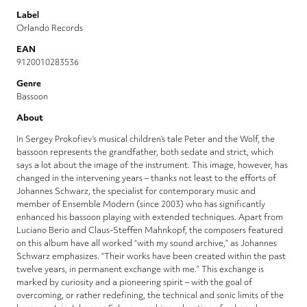
Label
Orlando Records
EAN
9120010283536
Genre
Bassoon
About
In Sergey Prokofiev’s musical children’s tale Peter and the Wolf, the
bassoon represents the grandfather, both sedate and strict, which
says a lot about the image of the instrument. This image, however, has
changed in the intervening years – thanks not least to the efforts of
Johannes Schwarz, the specialist for contemporary music and
member of Ensemble Modern (since 2003) who has significantly
enhanced his bassoon playing with extended techniques. Apart from
Luciano Berio and Claus-Steffen Mahnkopf, the composers featured
on this album have all worked “with my sound archive,” as Johannes
Schwarz emphasizes. “Their works have been created within the past
twelve years, in permanent exchange with me.” This exchange is
marked by curiosity and a pioneering spirit – with the goal of
overcoming, or rather redefining, the technical and sonic limits of the