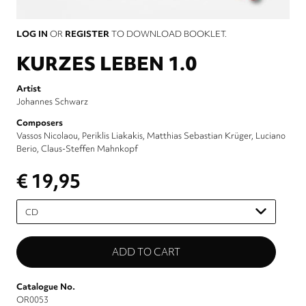
LOG IN
OR
REGISTER
TO DOWNLOAD BOOKLET.
KURZES LEBEN 1.0
Artist
Johannes Schwarz
Composers
Vassos Nicolaou
Periklis Liakakis
Matthias Sebastian Krüger
Luciano
Berio
Claus-Steffen Mahnkopf
€ 19,95
Please
select
Catalogue No.
OR0053