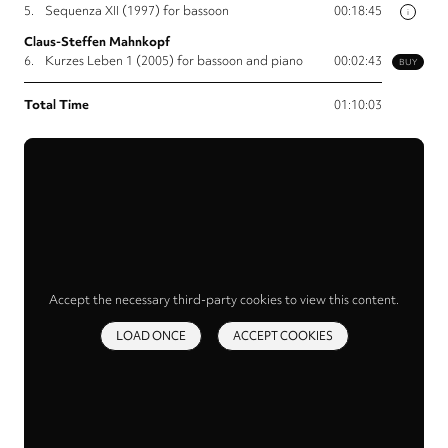
5.
Sequenza XII (1997) for bassoon
00:18:45
i
Claus-Steffen Mahnkopf
6.
Kurzes Leben 1 (2005) for bassoon and piano
00:02:43
BUY
Total Time
01:10:03
Accept the necessary third-party cookies to view this content.
LOAD ONCE
ACCEPT COOKIES