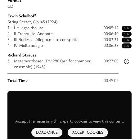
Format
CD
Erwin Schulhoff
String Sextet, Op. 45 (1924)
1.
I. Allegro risoluto
00:05:12
BUY
2.
II. Tranquillo: Andante
00:06:40
BUY
3.
III. Burlesca: Allegro molto con spirito
00:03:31
BUY
4.
IV. Molto adagio
00:06:38
BUY
Richard Strauss
5.
Metamorphosen, TrV 290 (arr. for chamber
00:27:00
i
ensemble) (1945)
Total Time
00:49:02
Accept the necessary third-party cookies to view this content.
LOAD ONCE
ACCEPT COOKIES