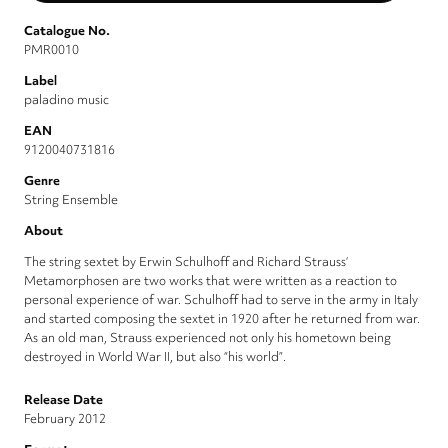
Catalogue No.
PMR0010
Label
paladino music
EAN
9120040731816
Genre
String Ensemble
About
The string sextet by Erwin Schulhoff and Richard Strauss‘
Metamorphosen are two works that were written as a reaction to
personal experience of war. Schulhoff had to serve in the army in Italy
and started composing the sextet in 1920 after he returned from war.
As an old man, Strauss experienced not only his hometown being
destroyed in World War II, but also “his world”.
Release Date
February 2012