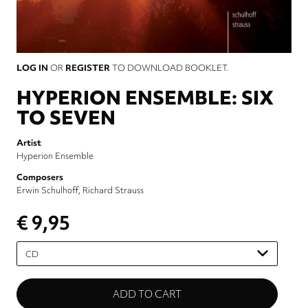
LOG IN
OR
REGISTER
TO DOWNLOAD BOOKLET.
HYPERION ENSEMBLE: SIX
TO SEVEN
Artist
Hyperion Ensemble
Composers
Erwin Schulhoff
Richard Strauss
€ 9,95
Please
select