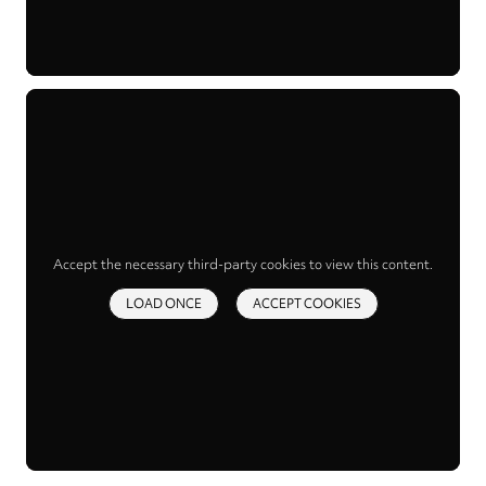
Accept the necessary third-party cookies to view this content.
LOAD ONCE
ACCEPT COOKIES