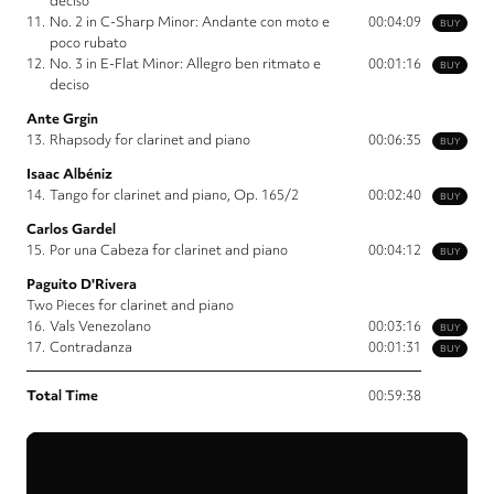
deciso
11.
No. 2 in C-Sharp Minor: Andante con moto e
00:04:09
BUY
poco rubato
12.
No. 3 in E-Flat Minor: Allegro ben ritmato e
00:01:16
BUY
deciso
Ante Grgin
13.
Rhapsody for clarinet and piano
00:06:35
BUY
Isaac Albéniz
14.
Tango for clarinet and piano, Op. 165/2
00:02:40
BUY
Carlos Gardel
15.
Por una Cabeza for clarinet and piano
00:04:12
BUY
Paguito D'Rivera
Two Pieces for clarinet and piano
16.
Vals Venezolano
00:03:16
BUY
17.
Contradanza
00:01:31
BUY
Total Time
00:59:38