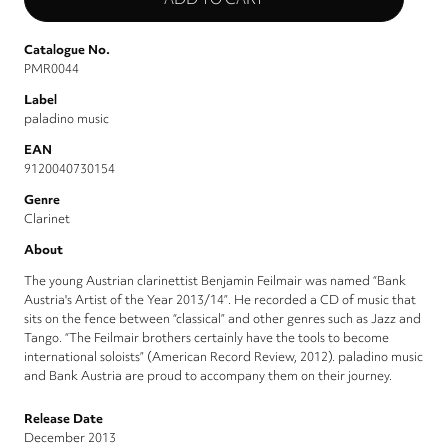
Catalogue No.
PMR0044
Label
paladino music
EAN
9120040730154
Genre
Clarinet
About
The young Austrian clarinettist Benjamin Feilmair was named “Bank
Austria's Artist of the Year 2013/14”. He recorded a CD of music that
sits on the fence between “classical” and other genres such as Jazz and
Tango. “The Feilmair brothers certainly have the tools to become
international soloists” (American Record Review, 2012). paladino music
and Bank Austria are proud to accompany them on their journey.
Release Date
December 2013