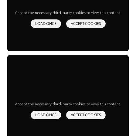
Accept the necessary third-party cookies to view this content.
LOAD ONCE
ACCEPT COOKIES
Accept the necessary third-party cookies to view this content.
LOAD ONCE
ACCEPT COOKIES