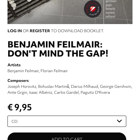
LOG IN
OR
REGISTER
TO DOWNLOAD BOOKLET.
BENJAMIN FEILMAIR:
DON'T MIND THE GAP!
Artists
Benjamin Feilmair
Florian Feilmair
Composers
Joseph Horovitz
Bohuslav Martinů
Darius Milhaud
George Gershwin
Ante Grgin
Isaac Albéniz
Carlos Gardel
Paguito D'Rivera
€ 9,95
Please
select