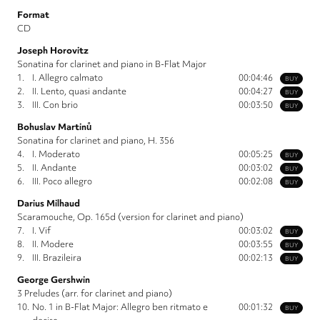
Format
CD
Joseph Horovitz
Sonatina for clarinet and piano in B-Flat Major
1.
I. Allegro calmato
00:04:46
BUY
2.
II. Lento, quasi andante
00:04:27
BUY
3.
III. Con brio
00:03:50
BUY
Bohuslav Martinů
Sonatina for clarinet and piano, H. 356
4.
I. Moderato
00:05:25
BUY
5.
II. Andante
00:03:02
BUY
6.
III. Poco allegro
00:02:08
BUY
Darius Milhaud
Scaramouche, Op. 165d (version for clarinet and piano)
7.
I. Vif
00:03:02
BUY
8.
II. Modere
00:03:55
BUY
9.
III. Brazileira
00:02:13
BUY
George Gershwin
3 Preludes (arr. for clarinet and piano)
10.
No. 1 in B-Flat Major: Allegro ben ritmato e
00:01:32
BUY