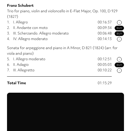
Franz Schubert
Trio for piano, violin and violoncello in E-Flat Major, Op. 100, D 929
(1827)
1.
I. Allegro
00:16:37
i
2.
II. Andante con moto
00:09:34
BUY
3.
III. Scherzando. Allegro moderato
00:06:48
BUY
4.
IV. Allegro moderato
00:14:13
i
Sonata for arpeggione and piano in A Minor, D 821 (1824) (arr. for
viola and piano)
5.
I. Allegro moderato
00:12:51
i
6.
II. Adagio
00:05:03
BUY
7.
III. Allegretto
00:10:22
i
Total Time
01:15:29