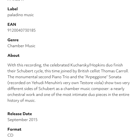
Label
paladino music
EAN
9120040730185
Genre
Chamber Music
About
With this recording, the celebrated Kucharsky/Hopkins duo finish
their Schubert cycle, this time joined by British cellist Thomas Carroll.
The monumental second Piano Trio and the “Arpeggione“ Sonata
(recorded on Yehudi Menuhin’s very own Testore viola) show two very
different sides of Schubert as a chamber music composer: a nearly
orchestral work and one of the most intimate duo pieces in the entire
history of music.
Release Date
September 2015
Format
CD