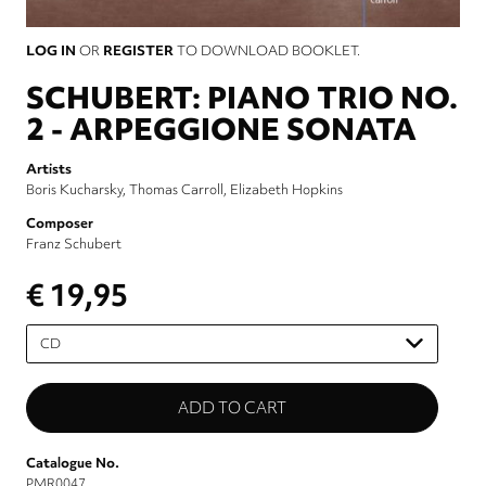
LOG IN
OR
REGISTER
TO DOWNLOAD BOOKLET.
SCHUBERT: PIANO TRIO NO.
2 - ARPEGGIONE SONATA
Artists
Boris Kucharsky
Thomas Carroll
Elizabeth Hopkins
Composer
Franz Schubert
€ 19,95
Please
select
Catalogue No.
PMR0047