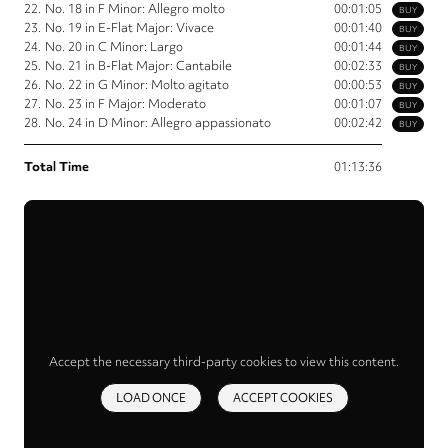
22.
No. 18 in F Minor: Allegro molto
00:01:05
BUY
23.
No. 19 in E-Flat Major: Vivace
00:01:40
BUY
24.
No. 20 in C Minor: Largo
00:01:44
BUY
25.
No. 21 in B-Flat Major: Cantabile
00:02:33
BUY
26.
No. 22 in G Minor: Molto agitato
00:00:53
BUY
27.
No. 23 in F Major: Moderato
00:01:07
BUY
28.
No. 24 in D Minor: Allegro appassionato
00:02:42
BUY
Total Time
01:13:36
Accept the necessary third-party cookies to view this content.
LOAD ONCE
ACCEPT COOKIES