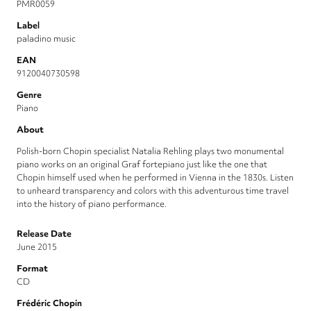
PMR0059
Label
paladino music
EAN
9120040730598
Genre
Piano
About
Polish-born Chopin specialist Natalia Rehling plays two monumental
piano works on an original Graf fortepiano just like the one that
Chopin himself used when he performed in Vienna in the 1830s. Listen
to unheard transparency and colors with this adventurous time travel
into the history of piano performance.
Release Date
June 2015
Format
CD
Frédéric Chopin