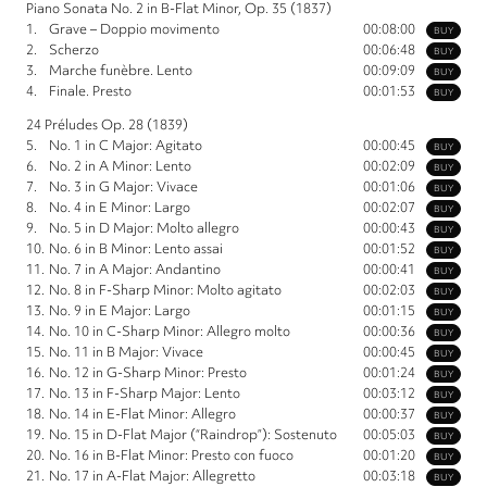
Piano Sonata No. 2 in B-Flat Minor, Op. 35 (1837)
1.
Grave – Doppio movimento
00:08:00
BUY
2.
Scherzo
00:06:48
BUY
3.
Marche funèbre. Lento
00:09:09
BUY
4.
Finale. Presto
00:01:53
BUY
24 Préludes Op. 28 (1839)
5.
No. 1 in C Major: Agitato
00:00:45
BUY
6.
No. 2 in A Minor: Lento
00:02:09
BUY
7.
No. 3 in G Major: Vivace
00:01:06
BUY
8.
No. 4 in E Minor: Largo
00:02:07
BUY
9.
No. 5 in D Major: Molto allegro
00:00:43
BUY
10.
No. 6 in B Minor: Lento assai
00:01:52
BUY
11.
No. 7 in A Major: Andantino
00:00:41
BUY
12.
No. 8 in F-Sharp Minor: Molto agitato
00:02:03
BUY
13.
No. 9 in E Major: Largo
00:01:15
BUY
14.
No. 10 in C-Sharp Minor: Allegro molto
00:00:36
BUY
15.
No. 11 in B Major: Vivace
00:00:45
BUY
16.
No. 12 in G-Sharp Minor: Presto
00:01:24
BUY
17.
No. 13 in F-Sharp Major: Lento
00:03:12
BUY
18.
No. 14 in E-Flat Minor: Allegro
00:00:37
BUY
19.
No. 15 in D-Flat Major (“Raindrop”): Sostenuto
00:05:03
BUY
20.
No. 16 in B-Flat Minor: Presto con fuoco
00:01:20
BUY
21.
No. 17 in A-Flat Major: Allegretto
00:03:18
BUY