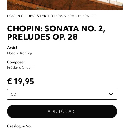
LOG IN
OR
REGISTER
TO DOWNLOAD BOOKLET.
CHOPIN: SONATA NO. 2,
PRELUDES OP. 28
Artist
Natalia Rehling
Composer
Frédéric Chopin
€ 19,95
Please
select
Catalogue No.