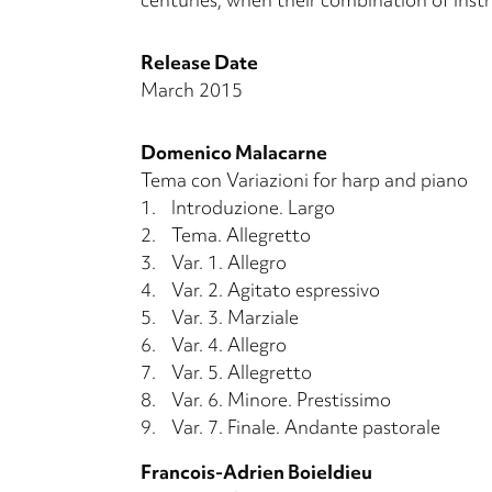
Release Date
March 2015
Domenico Malacarne
Tema con Variazioni for harp and piano
1.
Introduzione. Largo
2.
Tema. Allegretto
3.
Var. 1. Allegro
4.
Var. 2. Agitato espressivo
5.
Var. 3. Marziale
6.
Var. 4. Allegro
7.
Var. 5. Allegretto
8.
Var. 6. Minore. Prestissimo
9.
Var. 7. Finale. Andante pastorale
Francois-Adrien Boieldieu