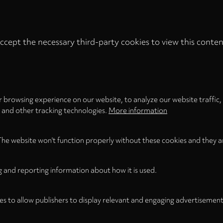
ccept the necessary third-party cookies to view this conten
Privacy
settings
LOAD ONCE
ACCEPT COOKIES
 browsing experience on our website, to analyze our website traffic,
s and other tracking technologies.
More information
The website won't function properly without these cookies and they a
g and reporting information about how it is used.
es to allow publishers to display relevant and engaging advertisement