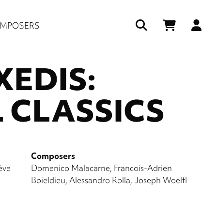
Us
MPOSERS
ac
EDIS:
me
 CLASSICS
Composers
ève
Domenico Malacarne
Francois-Adrien
Boieldieu
Alessandro Rolla
Joseph Woelfl