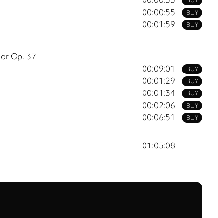
BUY
00:00:55
BUY
00:01:59
BUY
jor Op. 37
00:09:01
BUY
00:01:29
BUY
00:01:34
BUY
00:02:06
BUY
00:06:51
BUY
01:05:08