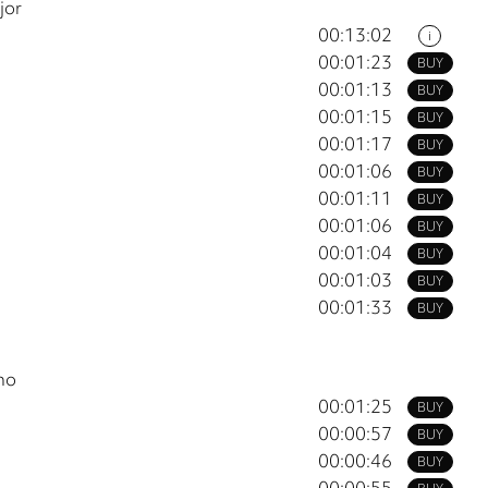
jor
00:13:02
i
00:01:23
BUY
00:01:13
BUY
00:01:15
BUY
00:01:17
BUY
00:01:06
BUY
00:01:11
BUY
00:01:06
BUY
00:01:04
BUY
00:01:03
BUY
00:01:33
BUY
no
00:01:25
BUY
00:00:57
BUY
00:00:46
BUY
00:00:55