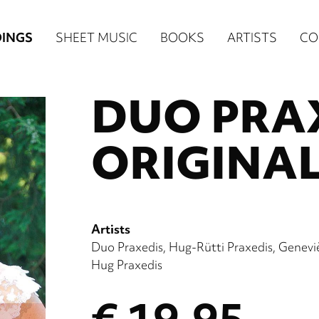
n
INGS
SHEET MUSIC
BOOKS
ARTISTS
CO
igation
DUO PRAX
NE
re)
ORIGINAL
Artists
Duo Praxedis
Hug-Rütti Praxedis
Genevi
Hug Praxedis