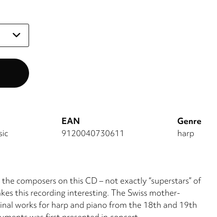
EAN
Genre
sic
9120040730611
harp
 the composers on this CD – not exactly “superstars” of
akes this recording interesting. The Swiss mother-
inal works for harp and piano from the 18th and 19th
uments was first presented in concert.