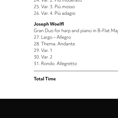
25.
Var. 3. Più mosso
26.
Var. 4. Più adagio
Joseph Woelfl
Gran Duo for harp and piano in B-Flat Ma
27.
Largo – Allegro
28.
Thema. Andante
29.
Var. 1
30.
Var. 2
31.
Rondo. Allegretto
Total Time