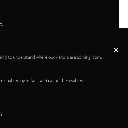
t.
 and to understand where our visitors are coming from.
re enabled by default and cannot be disabled.
s.