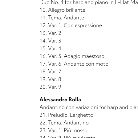
Duo No. 4 for harp and piano in E-Flat Ma
10.
Allegro brillante
11.
Tema. Andante
12.
Var. 1. Con espressione
13.
Var. 2
14.
Var. 3
15.
Var. 4
16.
Var. 5. Adagio maestoso
17.
Var. 6. Andante con moto
18.
Var. 7
19.
Var. 8
20.
Var. 9
Alessandro Rolla
Andantino con variazioni for harp and pia
21.
Preludio. Larghetto
22.
Tema. Andantino
23.
Var. 1. Più mosso
24.
Var. 2. Più moderato