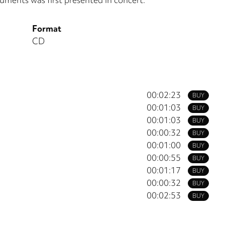
Format
CD
00:02:23
BUY
00:01:03
BUY
00:01:03
BUY
00:00:32
BUY
00:01:00
BUY
00:00:55
BUY
00:01:17
BUY
00:00:32
BUY
00:02:53
BUY