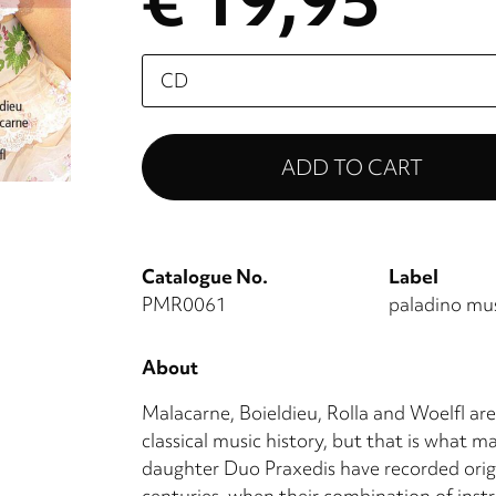
€ 19,95
Please
select
Catalogue No.
Label
PMR0061
paladino mu
About
Malacarne, Boieldieu, Rolla and Woelfl are
classical music history, but that is what m
daughter Duo Praxedis have recorded orig
centuries, when their combination of instr