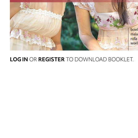
LOG IN
OR
REGISTER
TO DOWNLOAD BOOKLET.