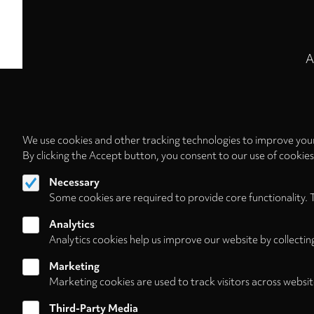
A
We use cookies and other tracking technologies to improve your
By clicking the Accept button, you consent to our use of cookie
Necessary
Some cookies are required to provide core functionality. 
Analytics
Analytics cookies help us improve our website by collectin
Marketing
Marketing cookies are used to track visitors across websit
Third-Party Media