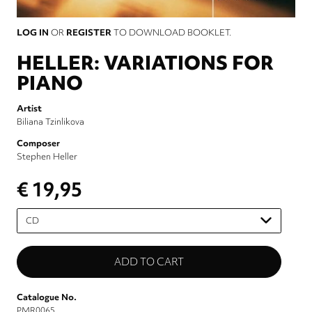
LOG IN
OR
REGISTER
TO DOWNLOAD BOOKLET.
HELLER: VARIATIONS FOR
PIANO
Artist
Biliana Tzinlikova
Composer
Stephen Heller
€ 19,95
Please
select
Catalogue No.
PMR0065