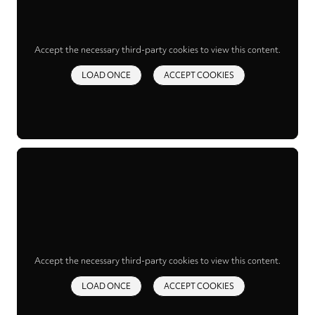
Accept the necessary third-party cookies to view this content.
LOAD ONCE
ACCEPT COOKIES
Accept the necessary third-party cookies to view this content.
LOAD ONCE
ACCEPT COOKIES