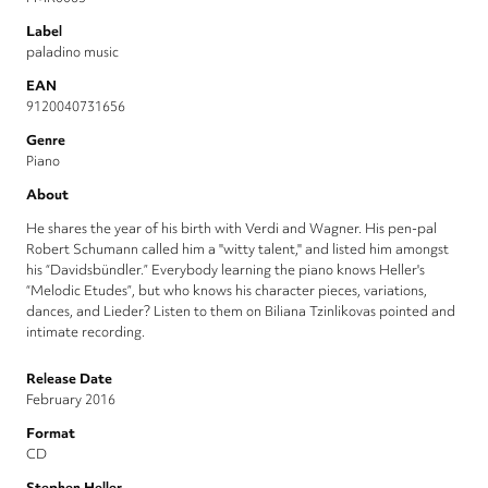
Label
paladino music
EAN
9120040731656
Genre
Piano
About
He shares the year of his birth with Verdi and Wagner. His pen-pal
Robert Schumann called him a "witty talent," and listed him amongst
his “Davidsbündler.” Everybody learning the piano knows Heller's
“Melodic Etudes”, but who knows his character pieces, variations,
dances, and Lieder? Listen to them on Biliana Tzinlikovas pointed and
intimate recording.
Release Date
February 2016
Format
CD
Stephen Heller