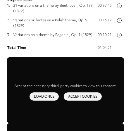
1.
21 variations on a theme by Beethoven, Op. 133
00:37:45
i
(1872)
2.
Variations brillantes on a Polish theme, Op. 5
00:16:12
i
(1829)
3.
Variations on a theme by Paganini, Op. 1 (1829)
00:10:21
i
Total Time
01:04:21
Accept the necessary third-party cookies to view this content.
LOAD ONCE
ACCEPT COOKIES