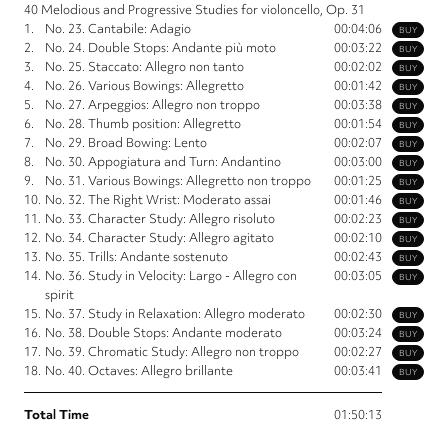
40 Melodious and Progressive Studies for violoncello, Op. 31
1.
No. 23. Cantabile: Adagio
00:04:06
BUY
2.
No. 24. Double Stops: Andante più moto
00:03:22
BUY
3.
No. 25. Staccato: Allegro non tanto
00:02:02
BUY
4.
No. 26. Various Bowings: Allegretto
00:01:42
BUY
5.
No. 27. Arpeggios: Allegro non troppo
00:03:38
BUY
6.
No. 28. Thumb position: Allegretto
00:01:54
BUY
7.
No. 29. Broad Bowing: Lento
00:02:07
BUY
8.
No. 30. Appogiatura and Turn: Andantino
00:03:00
BUY
9.
No. 31. Various Bowings: Allegretto non troppo
00:01:25
BUY
10.
No. 32. The Right Wrist: Moderato assai
00:01:46
BUY
11.
No. 33. Character Study: Allegro risoluto
00:02:23
BUY
12.
No. 34. Character Study: Allegro agitato
00:02:10
BUY
13.
No. 35. Trills: Andante sostenuto
00:02:43
BUY
14.
No. 36. Study in Velocity: Largo - Allegro con
00:03:05
BUY
spirit
15.
No. 37. Study in Relaxation: Allegro moderato
00:02:30
BUY
16.
No. 38. Double Stops: Andante moderato
00:03:24
BUY
17.
No. 39. Chromatic Study: Allegro non troppo
00:02:27
BUY
18.
No. 40. Octaves: Allegro brillante
00:03:41
BUY
Total Time
01:50:13