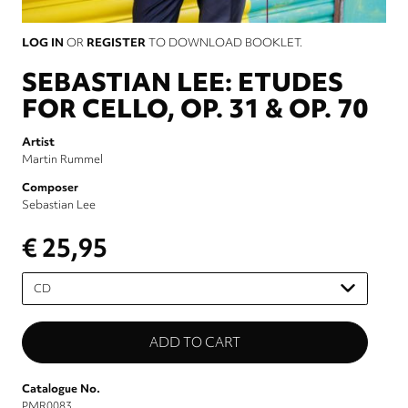
LOG IN
OR
REGISTER
TO DOWNLOAD BOOKLET.
SEBASTIAN LEE: ETUDES
FOR CELLO, OP. 31 & OP. 70
Artist
Martin Rummel
Composer
Sebastian Lee
€ 25,95
Please
select
Catalogue No.
PMR0083