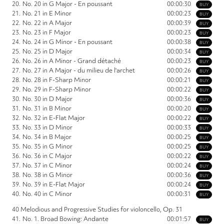
20.
No. 20 in G Major - En poussant
00:00:30
BUY
21.
No. 21 in E Minor
00:00:23
BUY
22.
No. 22 in A Major
00:00:39
BUY
23.
No. 23 in F Major
00:00:23
BUY
24.
No. 24 in G Minor - En poussant
00:00:38
BUY
25.
No. 25 in D Major
00:00:34
BUY
26.
No. 26 in A Minor - Grand détaché
00:00:23
BUY
27.
No. 27 in A Major - du milieu de l'archet
00:00:26
BUY
28.
No. 28 in F-Sharp Minor
00:00:21
BUY
29.
No. 29 in F-Sharp Minor
00:00:22
BUY
30.
No. 30 in D Major
00:00:36
BUY
31.
No. 31 in B Minor
00:00:20
BUY
32.
No. 32 in E-Flat Major
00:00:22
BUY
33.
No. 33 in D Minor
00:00:33
BUY
34.
No. 34 in B Major
00:00:25
BUY
35.
No. 35 in G Minor
00:00:25
BUY
36.
No. 36 in C Major
00:00:22
BUY
37.
No. 37 in C Minor
00:00:24
BUY
38.
No. 38 in G Minor
00:00:36
BUY
39.
No. 39 in E-Flat Major
00:00:24
BUY
40.
No. 40 in C Minor
00:00:31
BUY
40 Melodious and Progressive Studies for violoncello, Op. 31
41.
No. 1. Broad Bowing: Andante
00:01:57
BUY