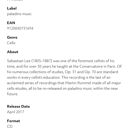
Label
paladino music
EAN
9120040731694
Genre
Cello
About
Sebastian Lee (1805–1887) was one of the foremost cellists of his
time, and for over 30 years he taught at the Conservatoire in Paris. Of
his numerous collections of studies, Op. 31 and Op. 70 are standard
works in every cellist’s education. This recording is the last of an
acclaimed series of recordings that Martin Rummel made of all major
cello etudes, all to be re-released on paladino music within the near
future.
Release Date
April 2017
Format
CD