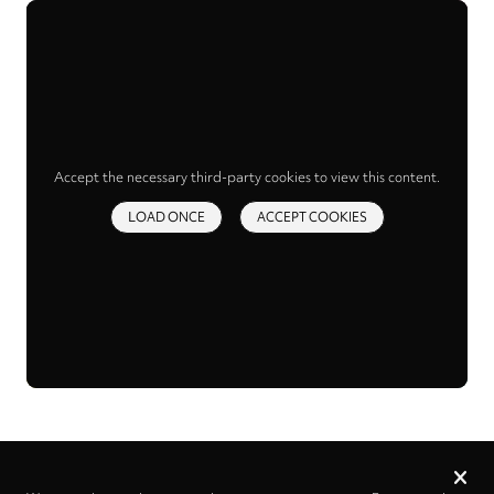
Accept the necessary third-party cookies to view this content.
LOAD ONCE
ACCEPT COOKIES
Privacy
settings