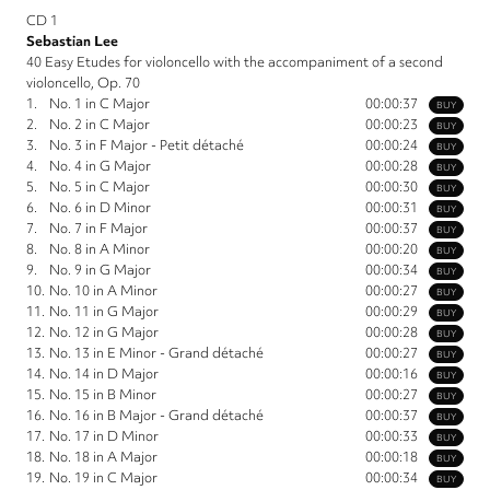
CD 1
Sebastian Lee
40 Easy Etudes for violoncello with the accompaniment of a second
violoncello, Op. 70
1.
No. 1 in C Major
00:00:37
BUY
2.
No. 2 in C Major
00:00:23
BUY
3.
No. 3 in F Major - Petit détaché
00:00:24
BUY
4.
No. 4 in G Major
00:00:28
BUY
5.
No. 5 in C Major
00:00:30
BUY
6.
No. 6 in D Minor
00:00:31
BUY
7.
No. 7 in F Major
00:00:37
BUY
8.
No. 8 in A Minor
00:00:20
BUY
9.
No. 9 in G Major
00:00:34
BUY
10.
No. 10 in A Minor
00:00:27
BUY
11.
No. 11 in G Major
00:00:29
BUY
12.
No. 12 in G Major
00:00:28
BUY
13.
No. 13 in E Minor - Grand détaché
00:00:27
BUY
14.
No. 14 in D Major
00:00:16
BUY
15.
No. 15 in B Minor
00:00:27
BUY
16.
No. 16 in B Major - Grand détaché
00:00:37
BUY
17.
No. 17 in D Minor
00:00:33
BUY
18.
No. 18 in A Major
00:00:18
BUY
19.
No. 19 in C Major
00:00:34
BUY