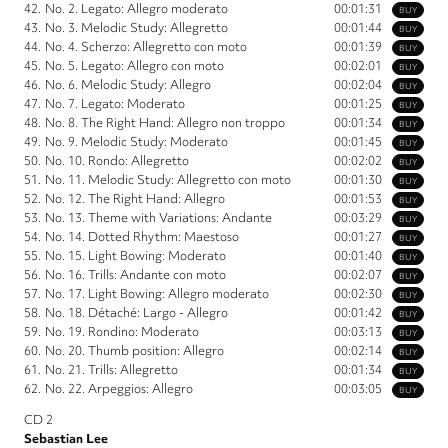
42.
No. 2. Legato: Allegro moderato
00:01:31
BUY
43.
No. 3. Melodic Study: Allegretto
00:01:44
BUY
44.
No. 4. Scherzo: Allegretto con moto
00:01:39
BUY
45.
No. 5. Legato: Allegro con moto
00:02:01
BUY
46.
No. 6. Melodic Study: Allegro
00:02:04
BUY
47.
No. 7. Legato: Moderato
00:01:25
BUY
48.
No. 8. The Right Hand: Allegro non troppo
00:01:34
BUY
49.
No. 9. Melodic Study: Moderato
00:01:45
BUY
50.
No. 10. Rondo: Allegretto
00:02:02
BUY
51.
No. 11. Melodic Study: Allegretto con moto
00:01:30
BUY
52.
No. 12. The Right Hand: Allegro
00:01:53
BUY
53.
No. 13. Theme with Variations: Andante
00:03:29
BUY
54.
No. 14. Dotted Rhythm: Maestoso
00:01:27
BUY
55.
No. 15. Light Bowing: Moderato
00:01:40
BUY
56.
No. 16. Trills: Andante con moto
00:02:07
BUY
57.
No. 17. Light Bowing: Allegro moderato
00:02:30
BUY
58.
No. 18. Détaché: Largo - Allegro
00:01:42
BUY
59.
No. 19. Rondino: Moderato
00:03:13
BUY
60.
No. 20. Thumb position: Allegro
00:02:14
BUY
61.
No. 21. Trills: Allegretto
00:01:34
BUY
62.
No. 22. Arpeggios: Allegro
00:03:05
BUY
CD 2
Sebastian Lee