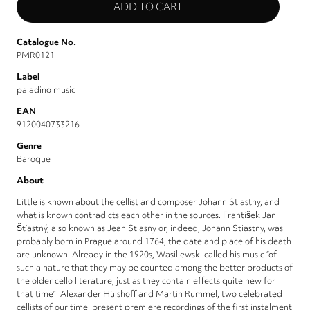
Catalogue No.
PMR0121
Label
paladino music
EAN
9120040733216
Genre
Baroque
About
Little is known about the cellist and composer Johann Stiastny, and
what is known contradicts each other in the sources. František Jan
Št’astný, also known as Jean Stiasny or, indeed, Johann Stiastny, was
probably born in Prague around 1764; the date and place of his death
are unknown. Already in the 1920s, Wasiliewski called his music “of
such a nature that they may be counted among the better products of
the older cello literature, just as they contain effects quite new for
that time”. Alexander Hülshoff and Martin Rummel, two celebrated
cellists of our time, present premiere recordings of the first instalment