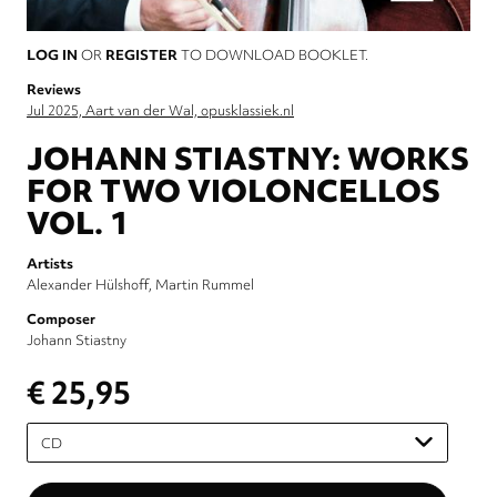
LOG IN
OR
REGISTER
TO DOWNLOAD BOOKLET.
Reviews
Jul 2025, Aart van der Wal, opusklassiek.nl
JOHANN STIASTNY: WORKS
FOR TWO VIOLONCELLOS
VOL. 1
Artists
Alexander Hülshoff
Martin Rummel
Composer
Johann Stiastny
€ 25,95
Please
select