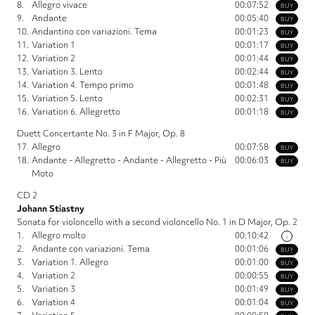
8.
Allegro vivace
00:07:52
BUY
9.
Andante
00:05:40
BUY
10.
Andantino con variazioni. Tema
00:01:23
BUY
11.
Variation 1
00:01:17
BUY
12.
Variation 2
00:01:44
BUY
13.
Variation 3. Lento
00:02:44
BUY
14.
Variation 4. Tempo primo
00:01:48
BUY
15.
Variation 5. Lento
00:02:31
BUY
16.
Variation 6. Allegretto
00:01:18
BUY
Duett Concertante No. 3 in F Major, Op. 8
17.
Allegro
00:07:58
BUY
18.
Andante - Allegretto - Andante - Allegretto - Più
00:06:03
BUY
Moto
CD 2
Johann Stiastny
Sonata for violoncello with a second violoncello No. 1 in D Major, Op. 2
1.
Allegro molto
00:10:42
i
2.
Andante con variazioni. Tema
00:01:06
BUY
3.
Variation 1. Allegro
00:01:00
BUY
4.
Variation 2
00:00:55
BUY
5.
Variation 3
00:01:49
BUY
6.
Variation 4
00:01:04
BUY