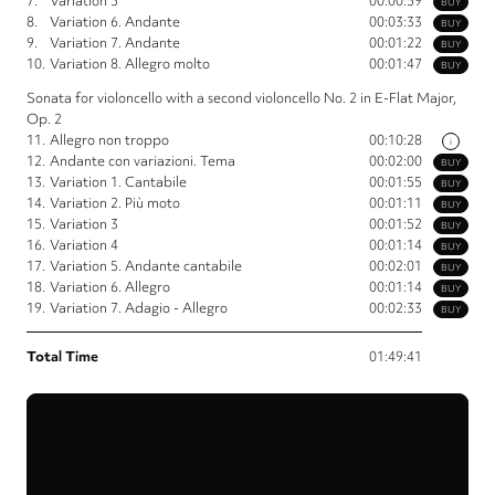
7.
Variation 5
00:00:59
BUY
8.
Variation 6. Andante
00:03:33
BUY
9.
Variation 7. Andante
00:01:22
BUY
10.
Variation 8. Allegro molto
00:01:47
BUY
Sonata for violoncello with a second violoncello No. 2 in E-Flat Major,
Op. 2
11.
Allegro non troppo
00:10:28
i
12.
Andante con variazioni. Tema
00:02:00
BUY
13.
Variation 1. Cantabile
00:01:55
BUY
14.
Variation 2. Più moto
00:01:11
BUY
15.
Variation 3
00:01:52
BUY
16.
Variation 4
00:01:14
BUY
17.
Variation 5. Andante cantabile
00:02:01
BUY
18.
Variation 6. Allegro
00:01:14
BUY
19.
Variation 7. Adagio - Allegro
00:02:33
BUY
Total Time
01:49:41