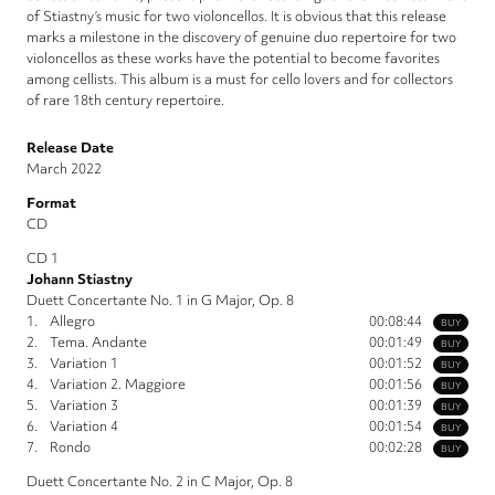
of Stiastny’s music for two violoncellos. It is obvious that this release
marks a milestone in the discovery of genuine duo repertoire for two
violoncellos as these works have the potential to become favorites
among cellists. This album is a must for cello lovers and for collectors
of rare 18th century repertoire.
Release Date
March 2022
Format
CD
CD 1
Johann Stiastny
Duett Concertante No. 1 in G Major, Op. 8
1.
Allegro
00:08:44
BUY
2.
Tema. Andante
00:01:49
BUY
3.
Variation 1
00:01:52
BUY
4.
Variation 2. Maggiore
00:01:56
BUY
5.
Variation 3
00:01:39
BUY
6.
Variation 4
00:01:54
BUY
7.
Rondo
00:02:28
BUY
Duett Concertante No. 2 in C Major, Op. 8