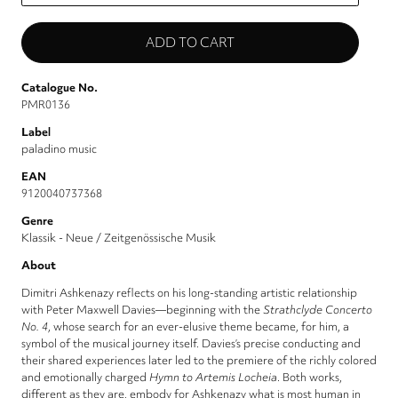
Catalogue No.
PMR0136
Label
paladino music
EAN
9120040737368
Genre
Klassik - Neue / Zeitgenössische Musik
About
Dimitri Ashkenazy reflects on his long-standing artistic relationship
with Peter Maxwell Davies—beginning with the
Strathclyde Concerto
No. 4
, whose search for an ever-elusive theme became, for him, a
symbol of the musical journey itself. Davies’s precise conducting and
their shared experiences later led to the premiere of the richly colored
and emotionally charged
Hymn to Artemis Locheia
. Both works,
different as they are, embody for Ashkenazy what is most human in