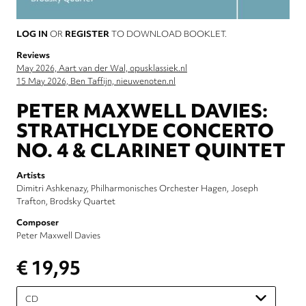
LOG IN
OR
REGISTER
TO DOWNLOAD BOOKLET.
Reviews
May 2026, Aart van der Wal, opusklassiek.nl
15 May 2026, Ben Taffijn, nieuwenoten.nl
PETER MAXWELL DAVIES:
STRATHCLYDE CONCERTO
NO. 4 & CLARINET QUINTET
Artists
Dimitri Ashkenazy
Philharmonisches Orchester Hagen
Joseph
Trafton
Brodsky Quartet
Composer
Peter Maxwell Davies
€ 19,95
Please
select