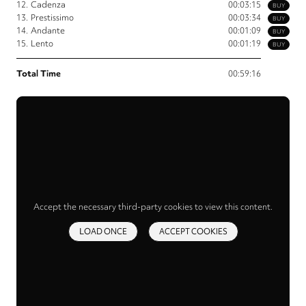
12.
Cadenza
00:03:15
BUY
13.
Prestissimo
00:03:34
BUY
14.
Andante
00:01:09
BUY
15.
Lento
00:01:19
BUY
Total Time
00:59:16
Accept the necessary third-party cookies to view this content.
LOAD ONCE
ACCEPT COOKIES