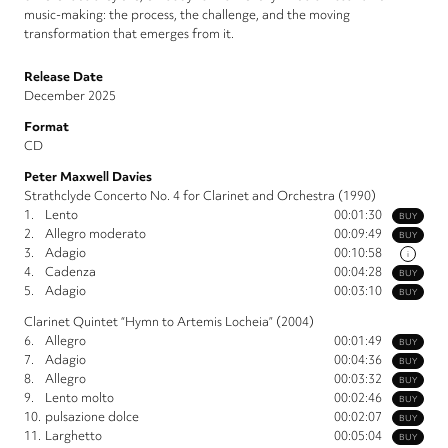
music-making: the process, the challenge, and the moving
transformation that emerges from it.
Release Date
December 2025
Format
CD
Peter Maxwell Davies
Strathclyde Concerto No. 4 for Clarinet and Orchestra (1990)
1.
Lento
00:01:30
BUY
2.
Allegro moderato
00:09:49
BUY
3.
Adagio
00:10:58
i
4.
Cadenza
00:04:28
BUY
5.
Adagio
00:03:10
BUY
Clarinet Quintet “Hymn to Artemis Locheia” (2004)
6.
Allegro
00:01:49
BUY
7.
Adagio
00:04:36
BUY
8.
Allegro
00:03:32
BUY
9.
Lento molto
00:02:46
BUY
10.
pulsazione dolce
00:02:07
BUY
11.
Larghetto
00:05:04
BUY